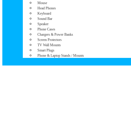
Mouse
Head Phones
Keyboard
Sound Bar
Speaker
Phone Cases
Chargers & Power Banks
Screen Protectors
TV Wall Mounts
Smart Plugs
Phone & Laptop Stands / Mounts