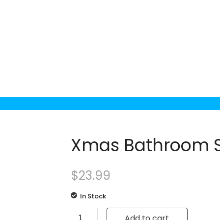
Xmas Bathroom S
$
23.99
In Stock
Add to cart