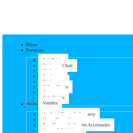
Home
Furniture
End Tables
Table and Chair
Shelves
Bookcases
Nightstands
Office Chairs
Ottomans
Side Tables
Vanities
Home & Garden
Artificial Plants & Greenery
Home Decor Accents
Pots Planters & Garden Accessories
Lamps & Lighting