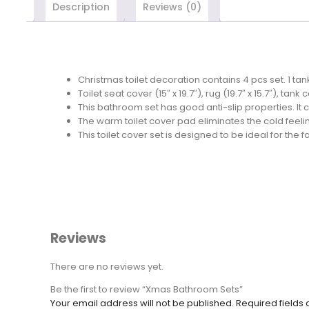
Description
Reviews (0)
Christmas toilet decoration contains 4 pcs set. 1 tank 
Toilet seat cover (15″ x 19.7″), rug (19.7″ x 15.7″), tan
This bathroom set has good anti-slip properties. 
The warm toilet cover pad eliminates the cold feeling 
This toilet cover set is designed to be ideal for the 
Reviews
There are no reviews yet.
Be the first to review “Xmas Bathroom Sets”
Your email address will not be published.
Required fields