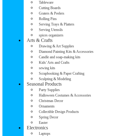
Tableware
Cutting Boards
Graters & Peelers
Rolling Pins
Serving Trays & Platters
Serving Utensils
spices organizers
Arts & Crafts
Drawing & Art Supplies
Diamond Painting Kits & Accessories
Candle and soap-making kits
Kids’ Arts and Crafts
sewing kits
Scrapbooking & Paper Crafting
Sculpting & Modeling
Seasonal Products
Party Supplies
Halloween Costumes & Accessories
Christmas Decor
Ornaments
Collectible Design Products
Spring Decor
Easter
Electronics
Laptops