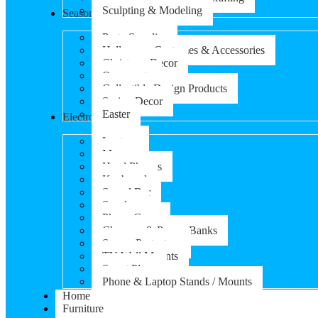
Sculpting & Modeling
Seasonal Products
Party Supplies
Halloween Costumes & Accessories
Christmas Decor
Ornaments
Collectible Design Products
Spring Decor
Easter
Electronics
Laptops
Mouse
Head Phones
Keyboard
Sound Bar
Speaker
Phone Cases
Chargers & Power Banks
Screen Protectors
TV Wall Mounts
Smart Plugs
Phone & Laptop Stands / Mounts
Home
Furniture