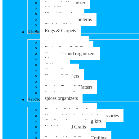
Storage & Organizer
Wind Chimes
Closet Organizers
Fairy Lights & Lanterns
Shelving Units
Rugs & Carpets
Kitchen & Dining
Kitchen Accessories
Frying Pans & Skillets
Dish racks and organizers
Linens
Tableware
Cutting Boards
Graters & Peelers
Rolling Pins
Serving Trays & Platters
Serving Utensils
spices organizers
Arts & Crafts
Drawing & Art Supplies
Diamond Painting Kits & Accessories
Candle and soap-making kits
Kids’ Arts and Crafts
sewing kits
Scrapbooking & Paper Crafting