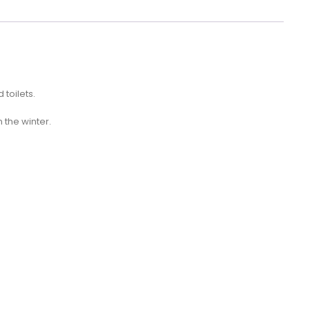
 toilets.
n the winter.