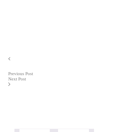
Previous Post
Next Post