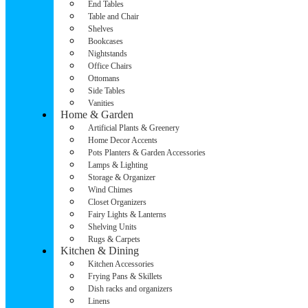
End Tables
Table and Chair
Shelves
Bookcases
Nightstands
Office Chairs
Ottomans
Side Tables
Vanities
Home & Garden
Artificial Plants & Greenery
Home Decor Accents
Pots Planters & Garden Accessories
Lamps & Lighting
Storage & Organizer
Wind Chimes
Closet Organizers
Fairy Lights & Lanterns
Shelving Units
Rugs & Carpets
Kitchen & Dining
Kitchen Accessories
Frying Pans & Skillets
Dish racks and organizers
Linens