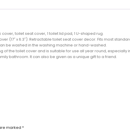
cover, toilet seat cover, 1 toilet lid pad, 1 U-shaped rug.
k cover (17″ x 6.3″). Retractable toilet seat cover decor. Fits most standard
It can be washed in the washing machine or hand-washed.
of the toilet cover and is suitable for use all year round, especially i
family bathroom. It can also be given as a unique gift to a friend.
 are marked
*