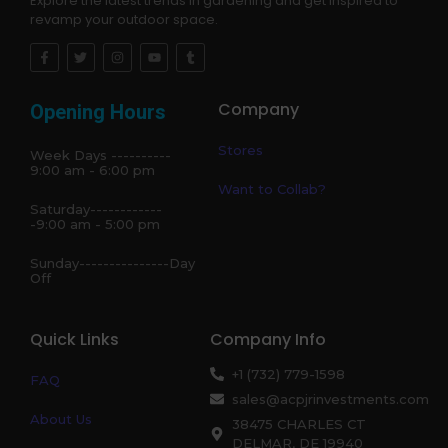
Explore the latest trends in gardening and get inspired to
revamp your outdoor space.
Company
Opening Hours
Stores
Week Days ----------
9:00 am - 6:00 pm
Want to Collab?
Saturday------------
-9:00 am - 5:00 pm
Sunday---------------Day
Off
Quick Links
Company Info
+1 (732) 779-1598
FAQ
sales@acpjrinvestments.com
About Us
38475 CHARLES CT
DELMAR, DE 19940