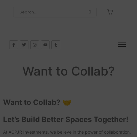
Want to Collab?
Want to Collab? 🤝
Let’s Build Better Spaces Together!
At ACPJR Investments, we believe in the power of collaboration.