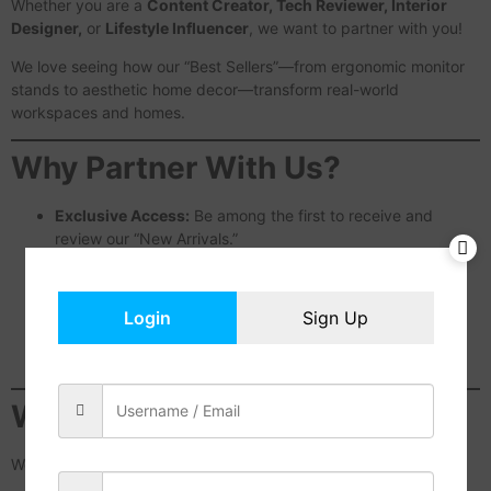
Whether you are a
Content Creator, Tech Reviewer, Interior
Designer,
or
Lifestyle Influencer
, we want to partner with you!
We love seeing how our “Best Sellers”—from ergonomic monitor
stands to aesthetic home decor—transform real-world
workspaces and homes.
Why Partner With Us?
Exclusive Access:
Be among the first to receive and
review our “New Arrivals.”
Creative Freedom:
We value your unique style and give
you the space to create authentic content.
Special Discounts:
Receive unique discount codes to
Login
Sign Up
share with your followers and community.
Featured Spotlight:
Get your content featured on our
official website and social media channels.
Who Are We Looking For?
We are looking for partners who are passionate about: