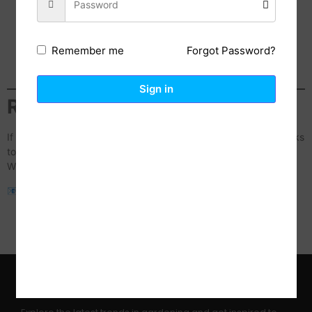
Desk Setups & Productivity:
Showcasing our 2-in-1
Laptop Mounts or Monitor Risers.
Home Organization:
Styling our Floating Shelves and
Forgot Password?
Remember me
Decorative Vases.
Mobile Photography/Tech:
Using our Magnetic Phone
Tripods for creative shots.
Sign in
Ready to Start?
If you’re ready to collaborate, please send your
Media Kit
or links
to your
Social Media profiles
(Instagram, TikTok, YouTube and
WhatsApp) to our team:
📧
sales@acpjrinvestments.com
Please use the subject line:
“Collaboration Inquiry – [Your
Name/Handle]”