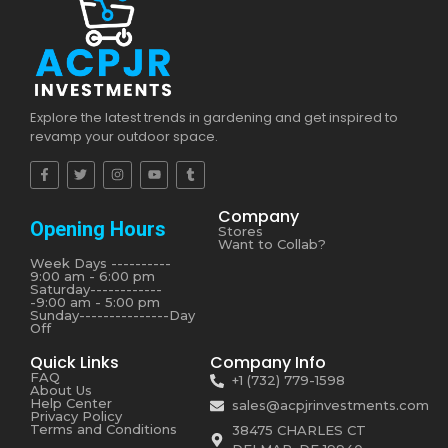
Explore the latest trends in gardening and get inspired to
revamp your outdoor space.
Company
Opening Hours
Stores
Want to Collab?
Week Days ----------
9:00 am - 6:00 pm
Saturday------------
-9:00 am - 5:00 pm
Sunday---------------Day
Off
Quick Links
Company Info
FAQ
+1 (732) 779-1598
About Us
Help Center
sales@acpjrinvestments.com
Privacy Policy
Terms and Conditions
38475 CHARLES CT