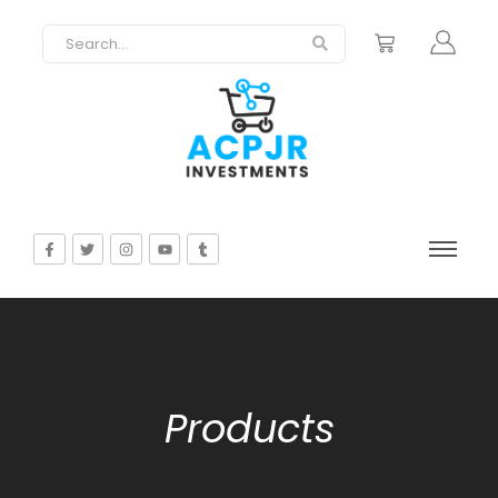
Products