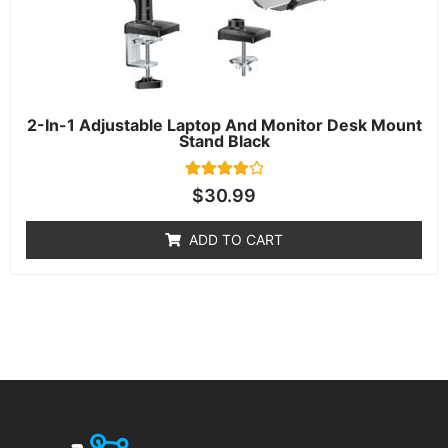
2-In-1 Adjustable Laptop And Monitor Desk Mount
Stand Black
1
Rated
$
30.99
4.00
out of 5
based on
ADD TO CART
customer
rating