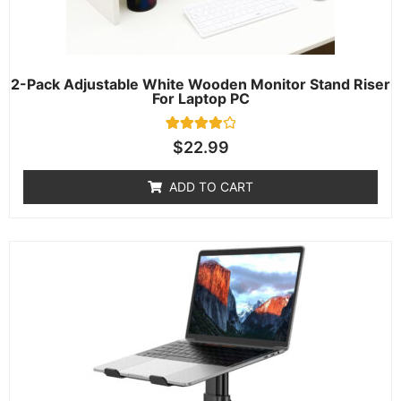
2-Pack Adjustable White Wooden Monitor Stand Riser
For Laptop PC
1
Rated
$
22.99
4.00
out of 5
based on
ADD TO CART
customer
rating