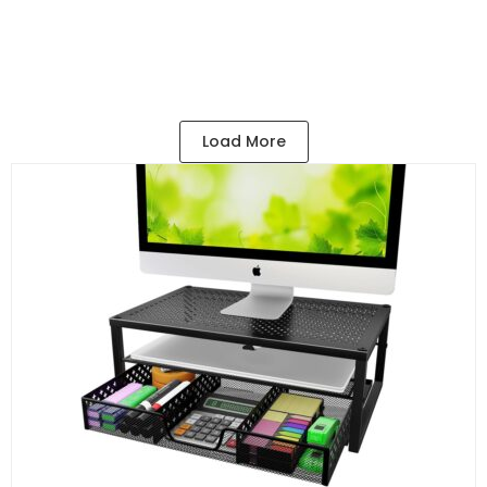
$
12.99
Add to Cart
Load More