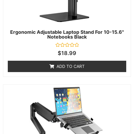
Ergonomic Adjustable Laptop Stand For 10-15.6"
Notebooks Black
Rated
$
18.99
0
out
of
ADD TO CART
5