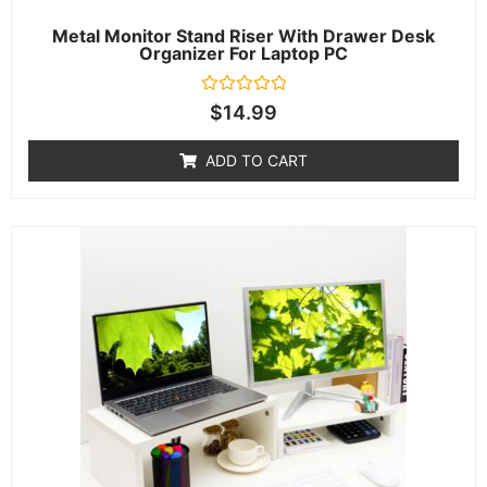
Metal Monitor Stand Riser With Drawer Desk
Organizer For Laptop PC
Rated
$
14.99
0
out
of
ADD TO CART
5