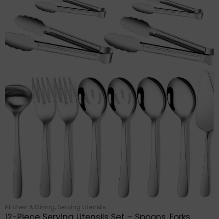
Kitchen & Dining
,
Serving Utensils
12-Piece Serving Utensils Set – Spoons, Forks,