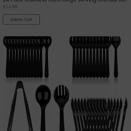
$
24.99
Add to Cart