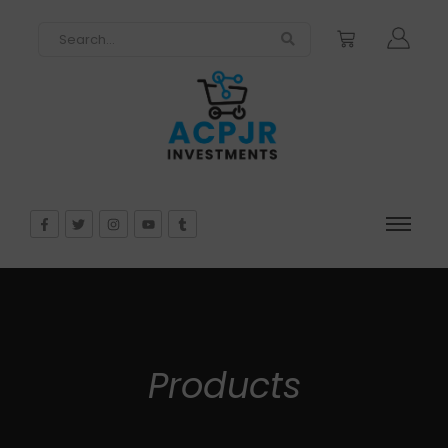
Products