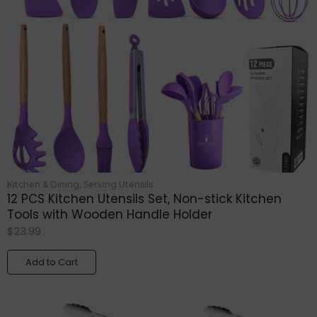
Kitchen & Dining
,
Serving Utensils
12 PCS Kitchen Utensils Set, Non-stick Kitchen
Tools with Wooden Handle Holder
$
23.99
Add to Cart