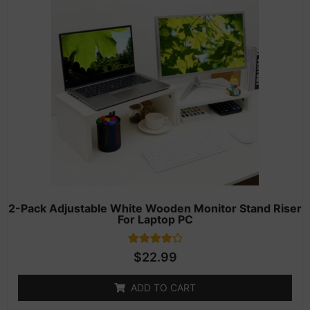
2-Pack Adjustable White Wooden Monitor Stand Riser
For Laptop PC
1
Rated
$
22.99
4.00
out of 5
based on
ADD TO CART
customer
rating