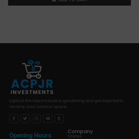
customer
rating
Explore the latest trends in gardening and get inspired to
revamp your outdoor space.
Company
Opening Hours
Stores