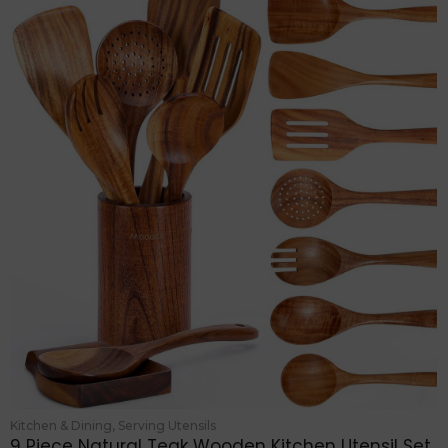
Kitchen & Dining
,
Serving Utensils
9 Piece Natural Teak Wooden Kitchen Utensil Set