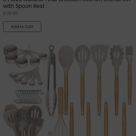
with Spoon Rest
$
38.99
Add to Cart