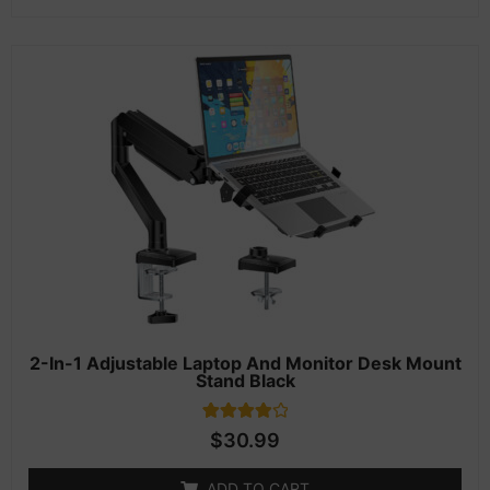
2-In-1 Adjustable Laptop And Monitor Desk Mount
Stand Black
1
Rated
$
30.99
4.00
out of 5
based on
ADD TO CART