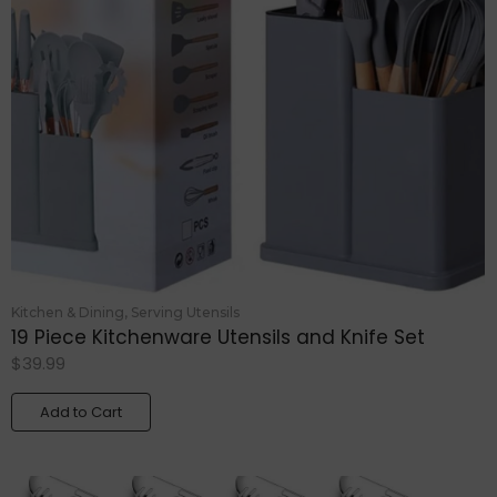
Kitchen & Dining
,
Serving Utensils
19 Piece Kitchenware Utensils and Knife Set
$
39.99
Add to Cart