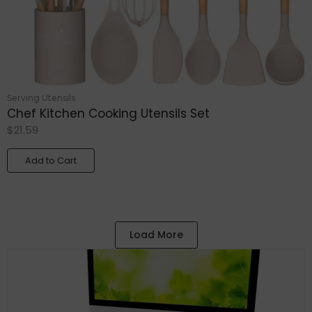
Serving Utensils
Chef Kitchen Cooking Utensils Set
$
21.59
Add to Cart
Load More