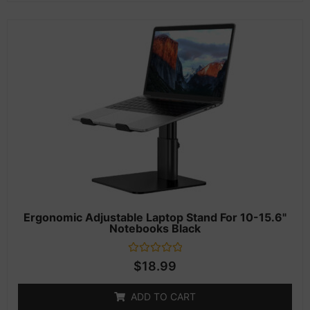
Ergonomic Adjustable Laptop Stand For 10-15.6"
Notebooks Black
Rated
$
18.99
0
out
of
ADD TO CART
5