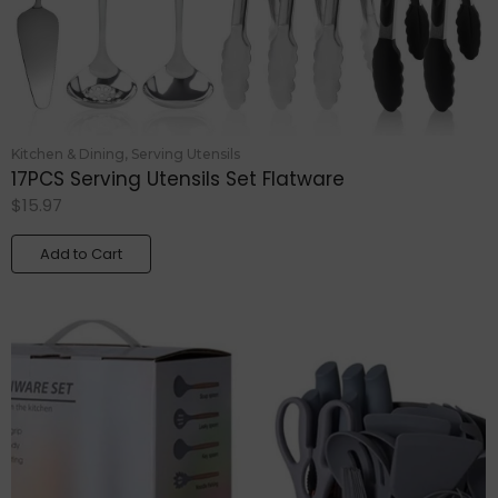
Kitchen & Dining
,
Serving Utensils
17PCS Serving Utensils Set Flatware
$
15.97
Add to Cart