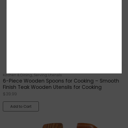
Kitchen & Dining
,
Serving Utensils
6-Piece Wooden Spoons for Cooking – Smooth
Finish Teak Wooden Utensils for Cooking
$
39.99
Add to Cart