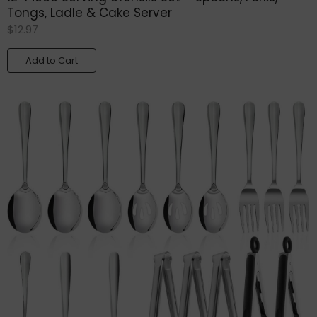
Tongs, Ladle & Cake Server
$
12.97
Add to Cart