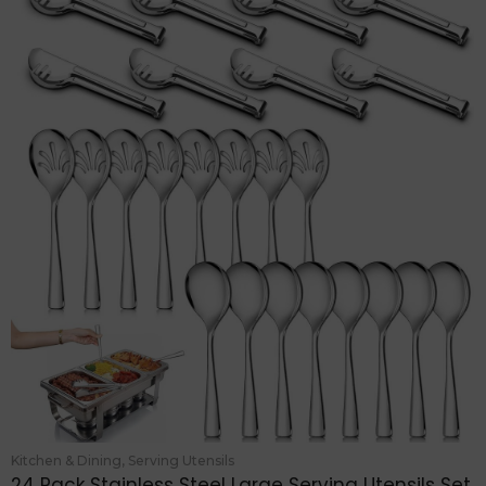
Kitchen & Dining
,
Serving Utensils
24 Pack Stainless Steel Large Serving Utensils Set