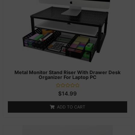
Metal Monitor Stand Riser With Drawer Desk
Organizer For Laptop PC
Rated
$
14.99
0
out
of
ADD TO CART
5