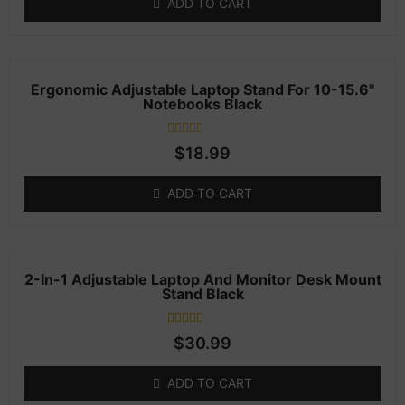
ADD TO CART
customer
rating
Ergonomic Adjustable Laptop Stand For 10-15.6"
Notebooks Black
Rated
$
18.99
0
out
of
ADD TO CART
5
2-In-1 Adjustable Laptop And Monitor Desk Mount
Stand Black
1
Rated
$
30.99
4.00
out of 5
based on
ADD TO CART
customer
rating