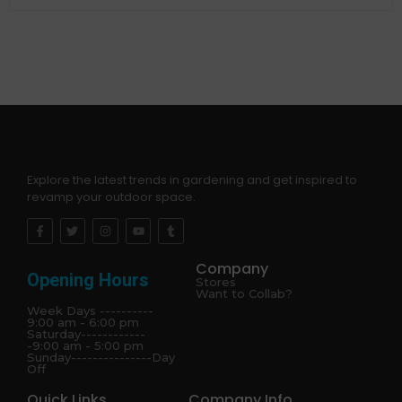
Explore the latest trends in gardening and get inspired to
revamp your outdoor space.
Company
Opening Hours
Stores
Want to Collab?
Week Days ----------
9:00 am - 6:00 pm
Saturday------------
-9:00 am - 5:00 pm
Sunday---------------Day
Off
Quick Links
Company Info