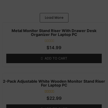
Add to Cart
Load More
Metal Monitor Stand Riser With Drawer Desk
Organizer For Laptop PC
Rated
$
14.99
0
out
of
ADD TO CART
5
2-Pack Adjustable White Wooden Monitor Stand Riser
For Laptop PC
1
Rated
$
22.99
4.00
out of 5
based on