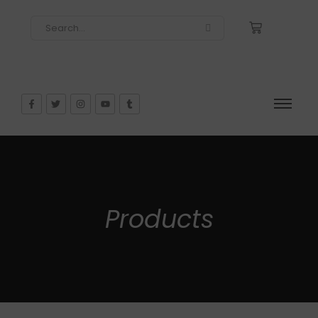
Products