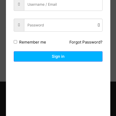
Previous Post
Next Post
Forgot Password?
Remember me
Description
Reviews (0)
Sign in
Explore the latest trends in gardening and get inspired to
revamp your outdoor space.