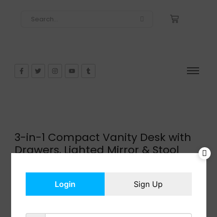
3-in-1 Compact Vanity Desk with
Drawers, Lighted Mirror & Stool
$
159.99
In Stock
Login
Sign Up
Add to cart
Share: