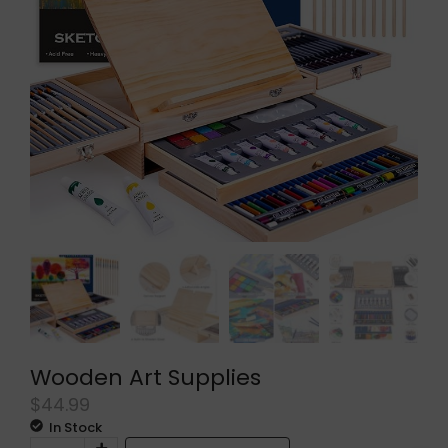
Wooden Art Supplies
$
44.99
In Stock