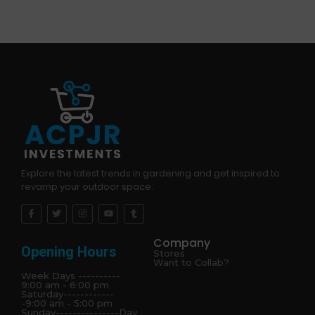
Explore the latest trends in gardening and get inspired to
revamp your outdoor space.
Company
Opening Hours
Stores
Want to Collab?
Week Days ----------
9:00 am - 6:00 pm
Saturday------------
-9:00 am - 5:00 pm
Sunday---------------Day