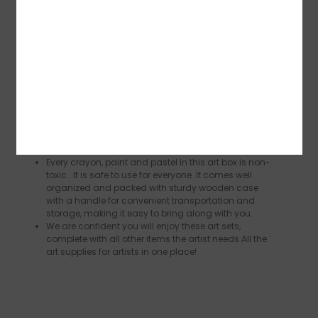
palette,1 Putty eraser, 1 Wooden sharpener，1×50
Page Sketch Pad ，1×24 Page Acrylic Pad and 1
Wooden Case（13.8”x 3.9” x 10.2”）. This paint set
has everything you need to be an artist.
This versatile art kit included all drawing and
painting tools that suitable for hobbyists who love
painting and even professional drawers working on
craft or construction paper and detail sketching. It
is best tools to showcase someone’s awesome
drawing talent.Our gorgeous colors and design
tools are neatly organized and arranged in a wood
case so you can create art wherever you go.
Every crayon, paint and pastel in this art box is non-
toxic . It is safe to use for everyone .It comes well
organized and packed with sturdy wooden case
with a handle for convenient transportation and
storage, making it easy to bring along with you.
We are confident you will enjoy these art sets,
complete with all other items the artist needs.All the
art supplies for artists in one place!