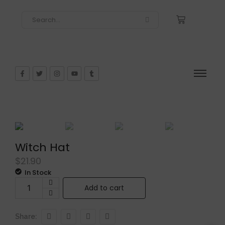
Witch Hat
$
21.90
In Stock
Add to cart
Share: