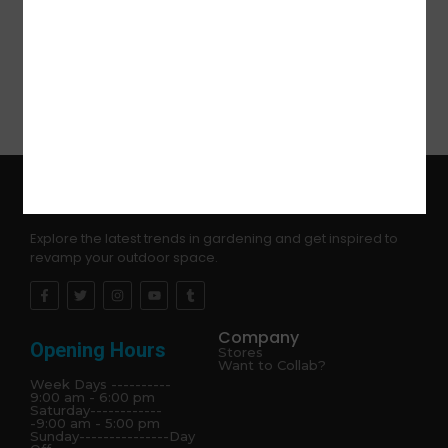
dancing party,Halloween,Christmas and so on
Explore the latest trends in gardening and get inspired to
revamp your outdoor space.
Company
Opening Hours
Stores
Want to Collab?
Week Days ----------
9:00 am - 6:00 pm
Saturday------------
-9:00 am - 5:00 pm
Sunday---------------Day