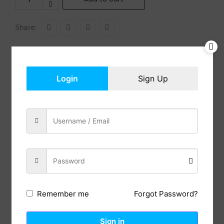
Share:
Previous Post
Next Post
Login
Sign Up
Reviews (0)
Description
BEATS’ CUSTOM ACOUSTIC PLATFORM delivers rich,
immersive sound whether you’re listening to music
or taking calls.
LOSSLESS AUDIO via USB-C plus three distinct built-
in sound profiles to enhance your listening
Forgot Password?
Remember me
experience
HEAR WHAT YOU WANT with two distinct listening
modes: fully-adaptive Active Noise Cancelling
Sign in