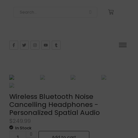
Wireless Bluetooth Noise
Cancelling Headphones -
Personalized Spatial Audio
$
249.99
In Stock
Add to cart