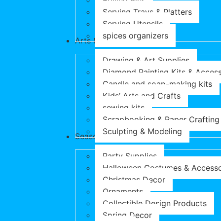
Rolling Pins
Serving Trays & Platters
Serving Utensils
spices organizers
Arts & Crafts
Drawing & Art Supplies
Diamond Painting Kits & Access
Candle and soap-making kits
Kids’ Arts and Crafts
sewing kits
Scrapbooking & Paper Crafting
Sculpting & Modeling
Seasonal Products
Party Supplies
Halloween Costumes & Accesso
Christmas Decor
Ornaments
Collectible Design Products
Spring Decor