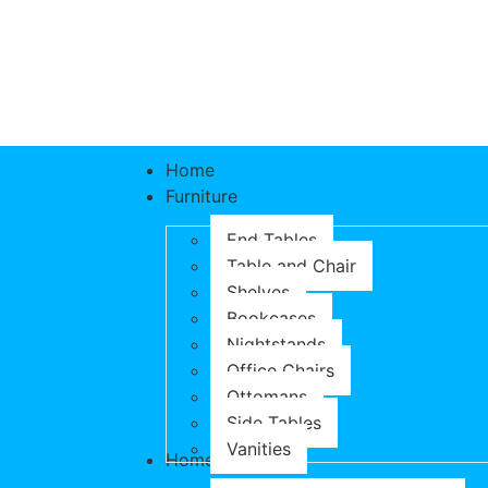
Home
Furniture
End Tables
Table and Chair
Shelves
Bookcases
Nightstands
Office Chairs
Ottomans
Side Tables
Vanities
Home & Garden