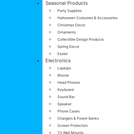
Seasonal Products
Party Supplies
Halloween Costumes & Accessories
Christmas Decor
Ornaments
Collectible Design Products
Spring Decor
Easter
Electronics
Laptops
Mouse
Head Phones
Keyboard
Sound Bar
Speaker
Phone Cases
Chargers & Power Banks
Screen Protectors
TV Wall Mounts