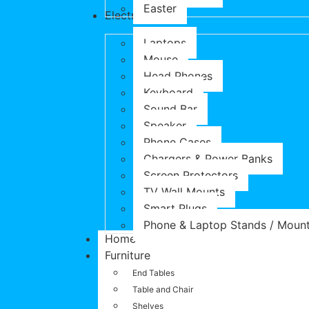
Easter
Electronics
Laptops
Mouse
Head Phones
Keyboard
Sound Bar
Speaker
Phone Cases
Chargers & Power Banks
Screen Protectors
TV Wall Mounts
Smart Plugs
Phone & Laptop Stands / Moun
Home
Furniture
End Tables
Table and Chair
Shelves