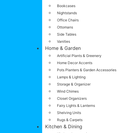
Bookcases
Nightstands
Office Chairs
Ottomans
Side Tables
Vanities
Home & Garden
Artificial Plants & Greenery
Home Decor Accents
Pots Planters & Garden Accessories
Lamps & Lighting
Storage & Organizer
Wind Chimes
Closet Organizers
Fairy Lights & Lanterns
Shelving Units
Rugs & Carpets
Kitchen & Dining