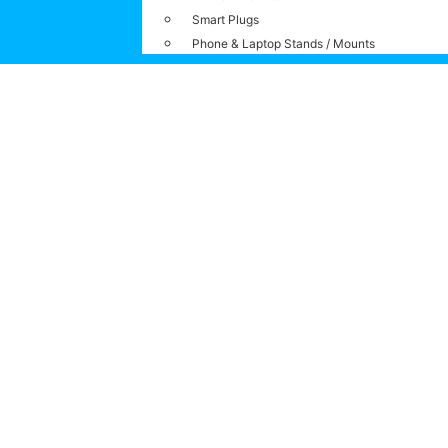
Smart Plugs
Phone & Laptop Stands / Mounts