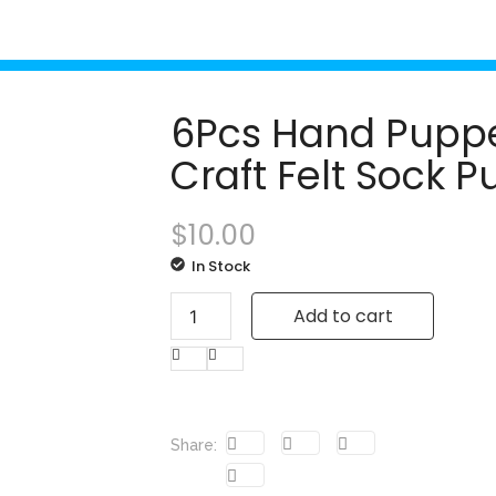
6Pcs Hand Puppet
Craft Felt Sock 
$
10.00
In Stock
Add to cart
Share: