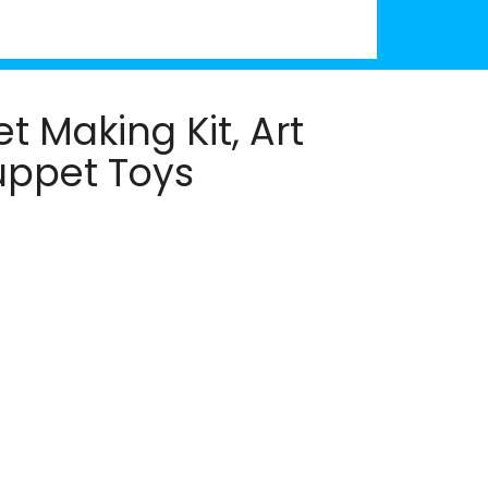
 Making Kit, Art
Puppet Toys