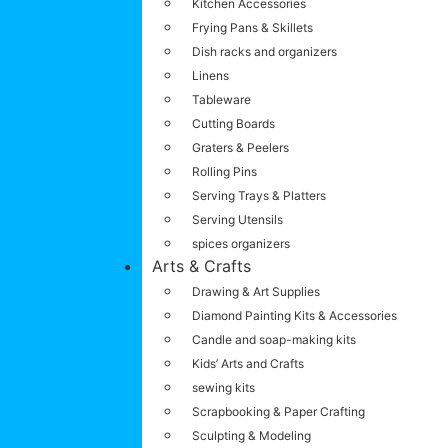
Kitchen Accessories
Frying Pans & Skillets
Dish racks and organizers
Linens
Tableware
Cutting Boards
Graters & Peelers
Rolling Pins
Serving Trays & Platters
Serving Utensils
spices organizers
Arts & Crafts
Drawing & Art Supplies
Diamond Painting Kits & Accessories
Candle and soap-making kits
Kids’ Arts and Crafts
sewing kits
Scrapbooking & Paper Crafting
Sculpting & Modeling