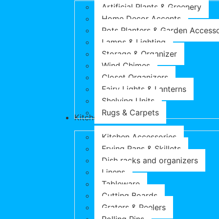
Artificial Plants & Greenery
Home Decor Accents
Pots Planters & Garden Accesso
Lamps & Lighting
Storage & Organizer
Wind Chimes
Closet Organizers
Fairy Lights & Lanterns
Shelving Units
Rugs & Carpets
Kitchen & Dining
Kitchen Accessories
Frying Pans & Skillets
Dish racks and organizers
Linens
Tableware
Cutting Boards
Graters & Peelers