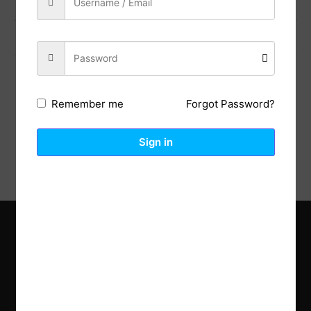
Previous Post
Next Post
Forgot Password?
Remember me
Description
Reviews (0)
Sign in
Explore the latest trends in gardening and get inspired to
revamp your outdoor space.