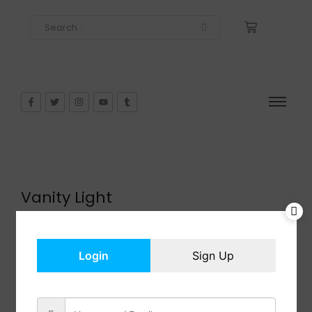
Vanity Light
$
51.99
In Stock
Add to cart
Login
Sign Up
Share: