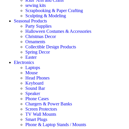
Kids’ Arts and Crafts
sewing kits
Scrapbooking & Paper Crafting
Sculpting & Modeling
Seasonal Products
Party Supplies
Halloween Costumes & Accessories
Christmas Decor
Ornaments
Collectible Design Products
Spring Decor
Easter
Electronics
Laptops
Mouse
Head Phones
Keyboard
Sound Bar
Speaker
Phone Cases
Chargers & Power Banks
Screen Protectors
TV Wall Mounts
Smart Plugs
Phone & Laptop Stands / Mounts