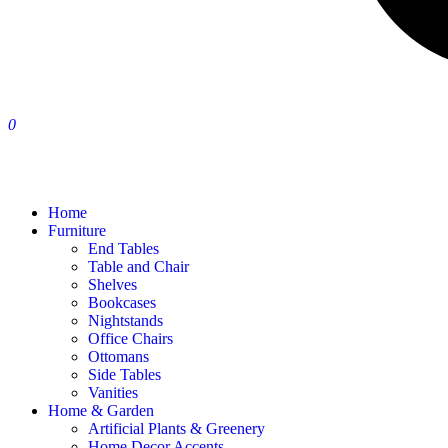
0
Home
Furniture
End Tables
Table and Chair
Shelves
Bookcases
Nightstands
Office Chairs
Ottomans
Side Tables
Vanities
Home & Garden
Artificial Plants & Greenery
Home Decor Accents