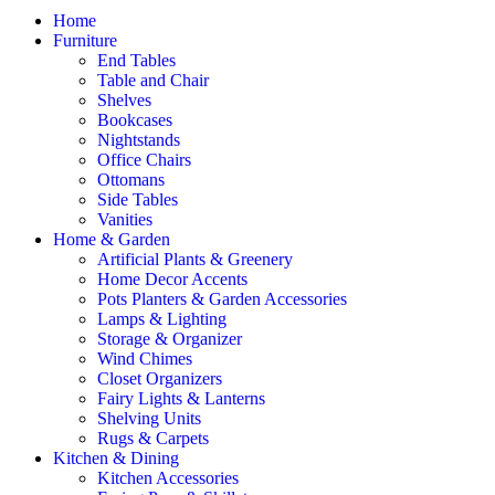
Home
Furniture
End Tables
Table and Chair
Shelves
Bookcases
Nightstands
Office Chairs
Ottomans
Side Tables
Vanities
Home & Garden
Artificial Plants & Greenery
Home Decor Accents
Pots Planters & Garden Accessories
Lamps & Lighting
Storage & Organizer
Wind Chimes
Closet Organizers
Fairy Lights & Lanterns
Shelving Units
Rugs & Carpets
Kitchen & Dining
Kitchen Accessories