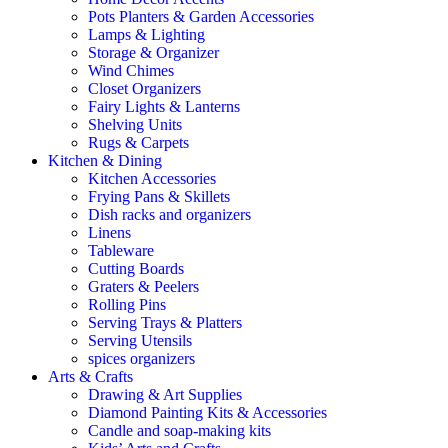
Pots Planters & Garden Accessories
Lamps & Lighting
Storage & Organizer
Wind Chimes
Closet Organizers
Fairy Lights & Lanterns
Shelving Units
Rugs & Carpets
Kitchen & Dining
Kitchen Accessories
Frying Pans & Skillets
Dish racks and organizers
Linens
Tableware
Cutting Boards
Graters & Peelers
Rolling Pins
Serving Trays & Platters
Serving Utensils
spices organizers
Arts & Crafts
Drawing & Art Supplies
Diamond Painting Kits & Accessories
Candle and soap-making kits