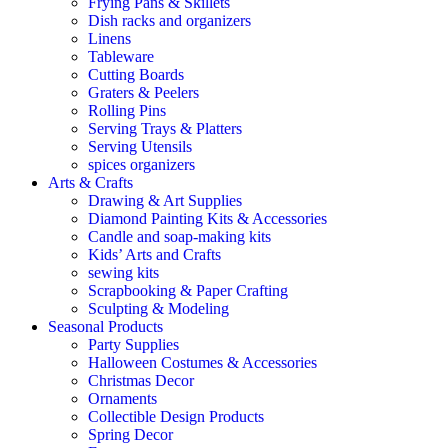
Frying Pans & Skillets
Dish racks and organizers
Linens
Tableware
Cutting Boards
Graters & Peelers
Rolling Pins
Serving Trays & Platters
Serving Utensils
spices organizers
Arts & Crafts
Drawing & Art Supplies
Diamond Painting Kits & Accessories
Candle and soap-making kits
Kids’ Arts and Crafts
sewing kits
Scrapbooking & Paper Crafting
Sculpting & Modeling
Seasonal Products
Party Supplies
Halloween Costumes & Accessories
Christmas Decor
Ornaments
Collectible Design Products
Spring Decor