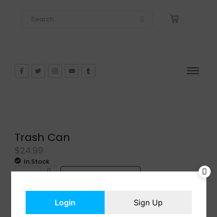
Trash Can
$
24.99
In Stock
Add to cart
Login
Sign Up
Share: