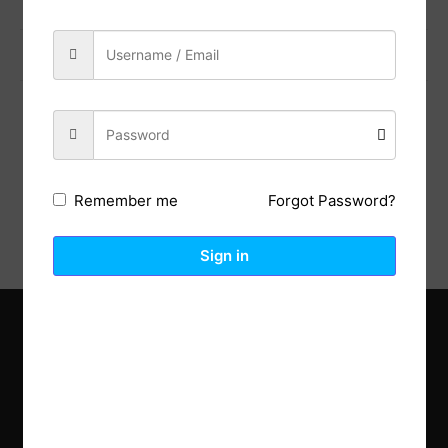
Previous Post
Next Post
Description
Reviews (0)
Forgot Password?
Remember me
Sign in