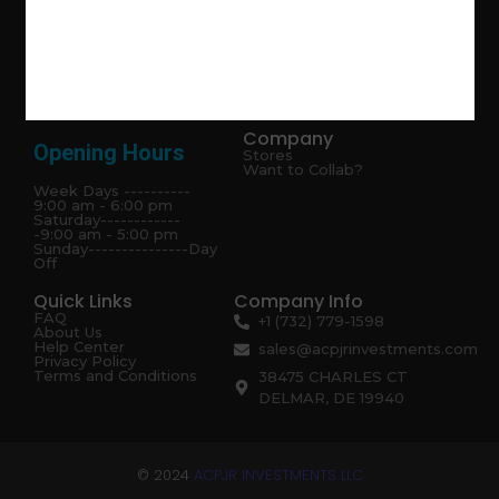
Explore the latest trends in gardening and get inspired to
revamp your outdoor space.
Company
Opening Hours
Stores
Want to Collab?
Week Days ----------
9:00 am - 6:00 pm
Saturday------------
-9:00 am - 5:00 pm
Sunday---------------Day
Off
Quick Links
Company Info
FAQ
+1 (732) 779-1598
About Us
Help Center
sales@acpjrinvestments.com
Privacy Policy
Terms and Conditions
38475 CHARLES CT
DELMAR, DE 19940
© 2024
ACPJR INVESTMENTS LLC