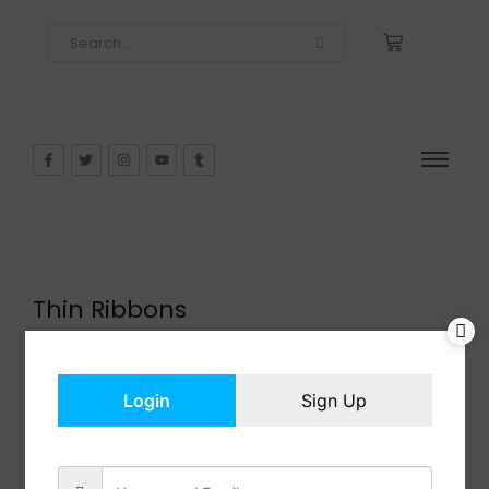
Thin Ribbons
$
9.98
In Stock
Add to cart
Login
Sign Up
Share: