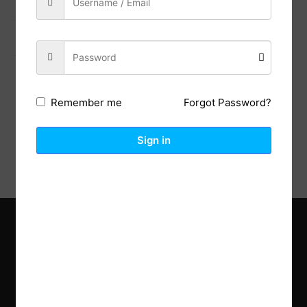
Previous Post
Next Post
Forgot Password?
Remember me
Description
Reviews (0)
Sign in
Explore the latest trends in gardening and get inspired to
revamp your outdoor space.