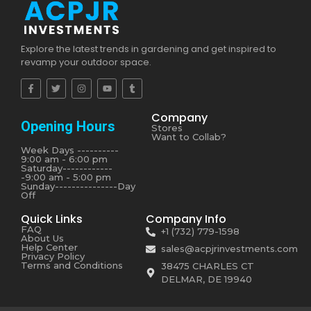
Explore the latest trends in gardening and get inspired to
revamp your outdoor space.
Company
Opening Hours
Stores
Want to Collab?
Week Days ----------
9:00 am - 6:00 pm
Saturday------------
-9:00 am - 5:00 pm
Sunday---------------Day
Off
Quick Links
Company Info
FAQ
+1 (732) 779-1598
About Us
Help Center
sales@acpjrinvestments.com
Privacy Policy
Terms and Conditions
38475 CHARLES CT
DELMAR, DE 19940