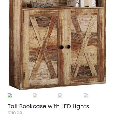
Tall Bookcase with LED Lights
$
110.99