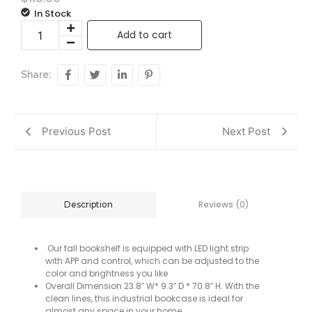
In Stock
Add to cart
Share:
Previous Post
Next Post
Reviews (0)
Description
Our tall bookshelf is equipped with LED light strip
with APP and control, which can be adjusted to the
color and brightness you like
Overall Dimension 23.8″ W* 9.3″ D * 70.8″ H. With the
clean lines, this industrial bookcase is ideal for
almost any space in your home