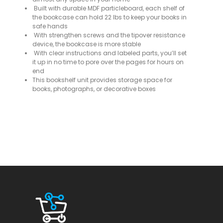
Built with durable MDF particleboard, each shelf of
the bookcase can hold 22 lbs to keep your books in
safe hands
With strengthen screws and the tipover resistance
device, the bookcase is more stable
With clear instructions and labeled parts, you’ll set
it up in no time to pore over the pages for hours on
end
This bookshelf unit provides storage space for
books, photographs, or decorative boxes