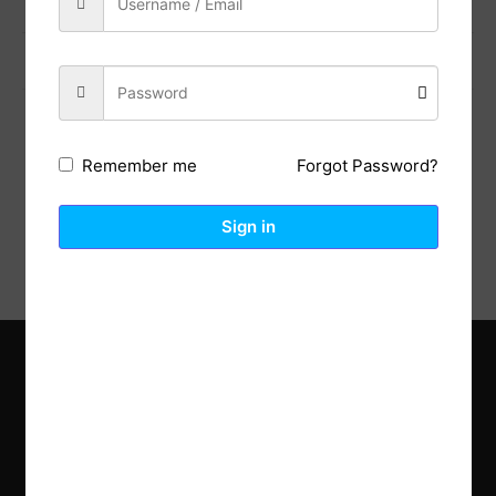
Previous Post
Next Post
Forgot Password?
Remember me
Description
Reviews (0)
Sign in
Explore the latest trends in gardening and get inspired to
revamp your outdoor space.