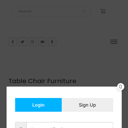
Table Chair Furniture
$
471.99
In Stock
Add to cart
Login
Sign Up
Share: