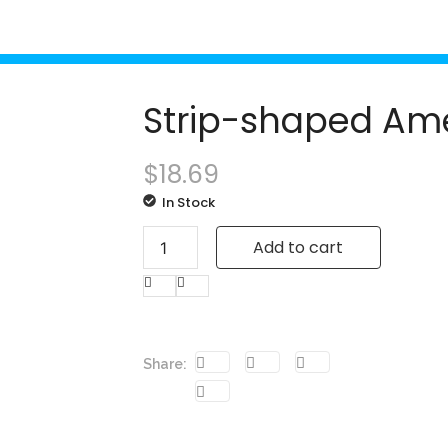
Strip-shaped Ame
$
18.69
In Stock
Add to cart
Share: