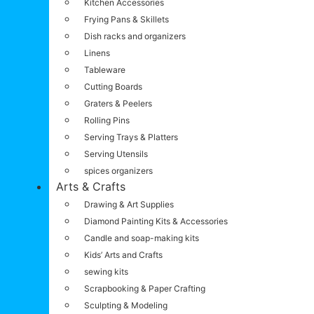
Kitchen Accessories
Frying Pans & Skillets
Dish racks and organizers
Linens
Tableware
Cutting Boards
Graters & Peelers
Rolling Pins
Serving Trays & Platters
Serving Utensils
spices organizers
Arts & Crafts
Drawing & Art Supplies
Diamond Painting Kits & Accessories
Candle and soap-making kits
Kids’ Arts and Crafts
sewing kits
Scrapbooking & Paper Crafting
Sculpting & Modeling