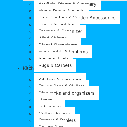
Artificial Plants & Greenery
Home Decor Accents
Pots Planters & Garden Accessories
Lamps & Lighting
Storage & Organizer
Wind Chimes
Closet Organizers
Fairy Lights & Lanterns
Shelving Units
Rugs & Carpets
Kitchen & Dining
Kitchen Accessories
Frying Pans & Skillets
Dish racks and organizers
Linens
Tableware
Cutting Boards
Graters & Peelers