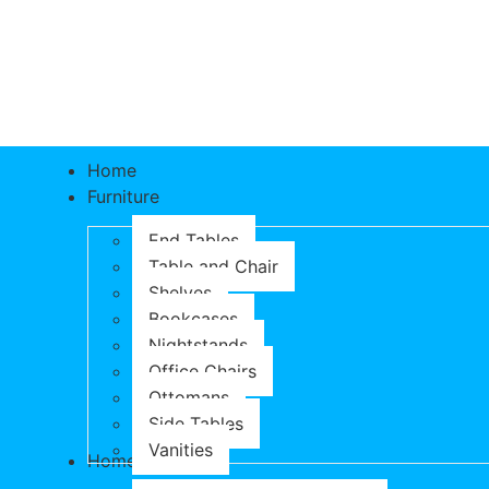
Home
Furniture
End Tables
Table and Chair
Shelves
Bookcases
Nightstands
Office Chairs
Ottomans
Side Tables
Vanities
Home & Garden