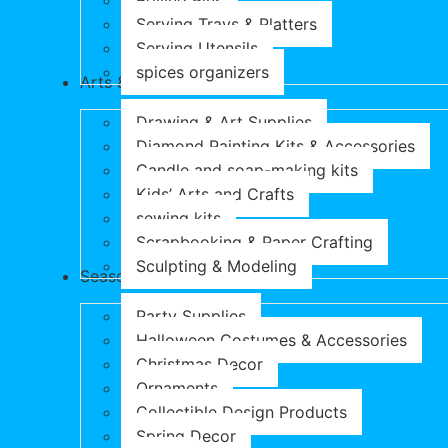
Rolling Pins
Serving Trays & Platters
Serving Utensils
spices organizers
Arts & Crafts
Drawing & Art Supplies
Diamond Painting Kits & Accessories
Candle and soap-making kits
Kids’ Arts and Crafts
sewing kits
Scrapbooking & Paper Crafting
Sculpting & Modeling
Seasonal Products
Party Supplies
Halloween Costumes & Accessories
Christmas Decor
Ornaments
Collectible Design Products
Spring Decor