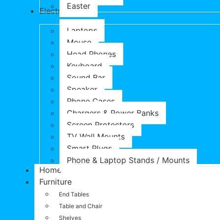
Easter
Electronics
Laptops
Mouse
Head Phones
Keyboard
Sound Bar
Speaker
Phone Cases
Chargers & Power Banks
Screen Protectors
TV Wall Mounts
Smart Plugs
Phone & Laptop Stands / Mounts
Home
Furniture
End Tables
Table and Chair
Shelves