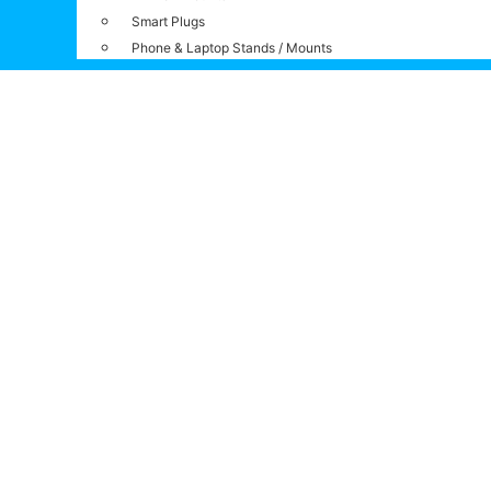
Smart Plugs
Phone & Laptop Stands / Mounts