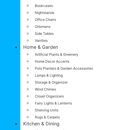
Bookcases
Nightstands
Office Chairs
Ottomans
Side Tables
Vanities
Home & Garden
Artificial Plants & Greenery
Home Decor Accents
Pots Planters & Garden Accessories
Lamps & Lighting
Storage & Organizer
Wind Chimes
Closet Organizers
Fairy Lights & Lanterns
Shelving Units
Rugs & Carpets
Kitchen & Dining