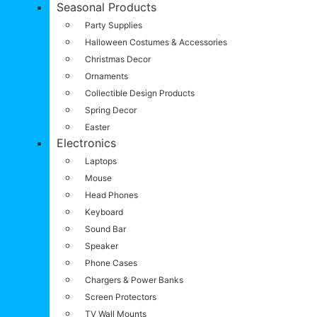
Seasonal Products
Party Supplies
Halloween Costumes & Accessories
Christmas Decor
Ornaments
Collectible Design Products
Spring Decor
Easter
Electronics
Laptops
Mouse
Head Phones
Keyboard
Sound Bar
Speaker
Phone Cases
Chargers & Power Banks
Screen Protectors
TV Wall Mounts