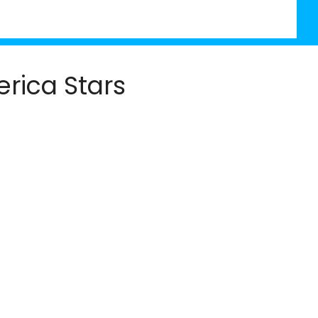
rica Stars