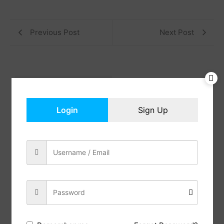
Previous Post
Next Post
Reviews (0)
Description
Login
Sign Up
No Fabric
This tall storage cabinet combines farmhouse
charm with versatile functionality, making it ideal
for various settings. Whether adding character to a
modern living room, organizing a busy home office,
or enhancing a rustic kitchen, its spacious interior
and stylish barn doors offer ample storage and a
distinctive decorative touch. Perfect for any room,
this pantry cabinet merges practicality with
timeless appeal
This bookcase and bookshelf offer ample space,
size 31.9″ W x 15″ D x 65″ H. 4 open shelves are