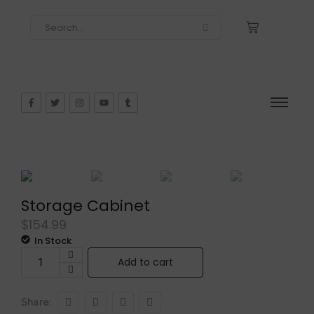
Storage Cabinet
$
154.99
In Stock
Add to cart
Share: