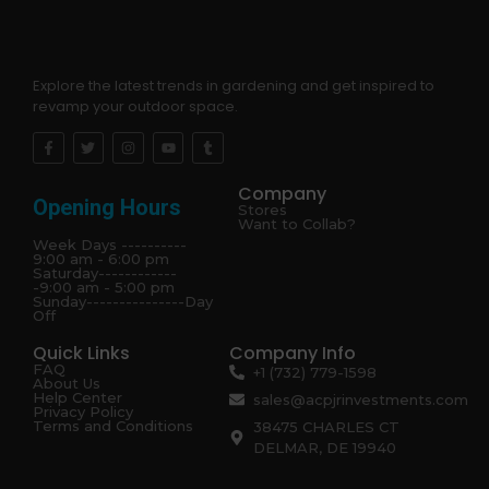
Explore the latest trends in gardening and get inspired to
revamp your outdoor space.
Company
Opening Hours
Stores
Want to Collab?
Week Days ----------
9:00 am - 6:00 pm
Saturday------------
-9:00 am - 5:00 pm
Sunday---------------Day
Off
Quick Links
Company Info
FAQ
+1 (732) 779-1598
About Us
Help Center
sales@acpjrinvestments.com
Privacy Policy
Terms and Conditions
38475 CHARLES CT
DELMAR, DE 19940