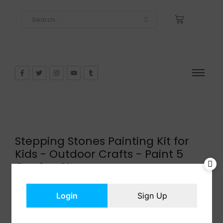
Stepping Stones Painting Kit for
Kids - Outdoor Crafts - Paint 5
Garden Stone
$
15.00
In Stock
Login
Sign Up
Add to cart