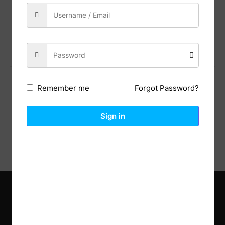
Share:
Previous Post
Next Post
Forgot Password?
Remember me
Description
Reviews (0)
Sign in
Explore the latest trends in gardening and get inspired to
revamp your outdoor space.