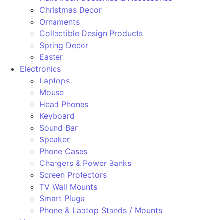
Christmas Decor
Ornaments
Collectible Design Products
Spring Decor
Easter
Electronics
Laptops
Mouse
Head Phones
Keyboard
Sound Bar
Speaker
Phone Cases
Chargers & Power Banks
Screen Protectors
TV Wall Mounts
Smart Plugs
Phone & Laptop Stands / Mounts