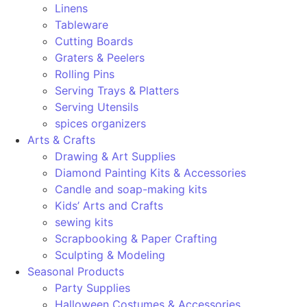
Linens
Tableware
Cutting Boards
Graters & Peelers
Rolling Pins
Serving Trays & Platters
Serving Utensils
spices organizers
Arts & Crafts
Drawing & Art Supplies
Diamond Painting Kits & Accessories
Candle and soap-making kits
Kids’ Arts and Crafts
sewing kits
Scrapbooking & Paper Crafting
Sculpting & Modeling
Seasonal Products
Party Supplies
Halloween Costumes & Accessories