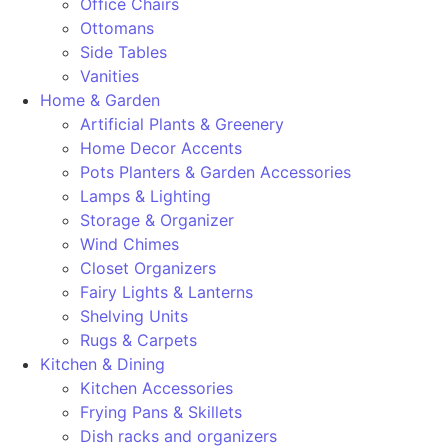
Office Chairs
Ottomans
Side Tables
Vanities
Home & Garden
Artificial Plants & Greenery
Home Decor Accents
Pots Planters & Garden Accessories
Lamps & Lighting
Storage & Organizer
Wind Chimes
Closet Organizers
Fairy Lights & Lanterns
Shelving Units
Rugs & Carpets
Kitchen & Dining
Kitchen Accessories
Frying Pans & Skillets
Dish racks and organizers