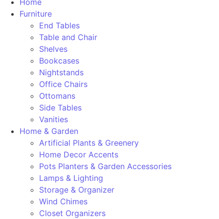
Home
Furniture
End Tables
Table and Chair
Shelves
Bookcases
Nightstands
Office Chairs
Ottomans
Side Tables
Vanities
Home & Garden
Artificial Plants & Greenery
Home Decor Accents
Pots Planters & Garden Accessories
Lamps & Lighting
Storage & Organizer
Wind Chimes
Closet Organizers