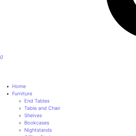
0
Home
Furniture
End Tables
Table and Chair
Shelves
Bookcases
Nightstands