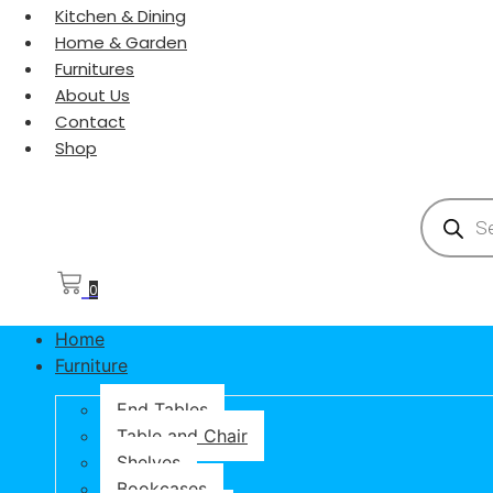
Kitchen & Dining
Home & Garden
Furnitures
About Us
Contact
Shop
Products
0
Home
Furniture
End Tables
Table and Chair
Shelves
Bookcases