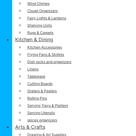
Wind Chimes
Closet Organizers
Fairy Lights & Lanterns
Shelving Units
Rugs & Carpets
Kitchen & Dining
Kitchen Accessories
Frying Pans & Skillets
Dish racks and organizers
Linens
Tableware
Cutting Boards
Graters & Peelers
Rolling Pins
Serving Trays & Platters
Serving Utensils
spices organizers
Arts & Crafts
Drawing & Art Supplies