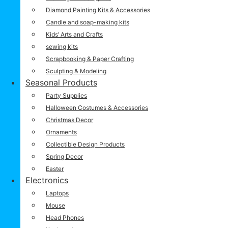
Diamond Painting Kits & Accessories
Candle and soap-making kits
Kids’ Arts and Crafts
sewing kits
Scrapbooking & Paper Crafting
Sculpting & Modeling
Seasonal Products
Party Supplies
Halloween Costumes & Accessories
Christmas Decor
Ornaments
Collectible Design Products
Spring Decor
Easter
Electronics
Laptops
Mouse
Head Phones