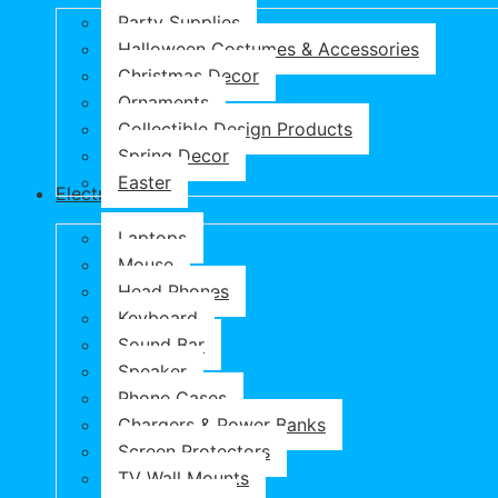
Party Supplies
Halloween Costumes & Accessories
Christmas Decor
Ornaments
Collectible Design Products
Spring Decor
Easter
Electronics
Laptops
Mouse
Head Phones
Keyboard
Sound Bar
Speaker
Phone Cases
Chargers & Power Banks
Screen Protectors
TV Wall Mounts