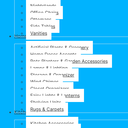
Nightstands
Office Chairs
Ottomans
Side Tables
Vanities
Home & Garden
Artificial Plants & Greenery
Home Decor Accents
Pots Planters & Garden Accessories
Lamps & Lighting
Storage & Organizer
Wind Chimes
Closet Organizers
Fairy Lights & Lanterns
Shelving Units
Rugs & Carpets
Kitchen & Dining
Kitchen Accessories