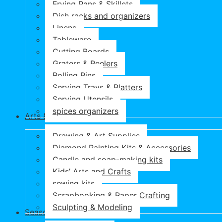
Frying Pans & Skillets
Dish racks and organizers
Linens
Tableware
Cutting Boards
Graters & Peelers
Rolling Pins
Serving Trays & Platters
Serving Utensils
spices organizers
Arts & Crafts
Drawing & Art Supplies
Diamond Painting Kits & Accessories
Candle and soap-making kits
Kids’ Arts and Crafts
sewing kits
Scrapbooking & Paper Crafting
Sculpting & Modeling
Seasonal Products