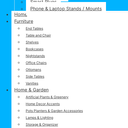
Smart Plugs
Phone & Laptop Stands / Mounts
Home
Furniture
End Tables
Table and Chair
Shelves
Bookcases
Nightstands
Office Chairs
Ottomans
Side Tables
Vanities
Home & Garden
Artificial Plants & Greenery
Home Decor Accents
Pots Planters & Garden Accessories
Lamps & Lighting
Storage & Organizer