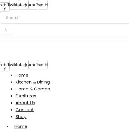
cebook-
Twitter
Instagram
Youtube
Tumblr
f
cebook-
Twitter
Instagram
Youtube
Tumblr
f
Home
Kitchen & Dining
Home & Garden
Furnitures
About Us
Contact
Shop
Home