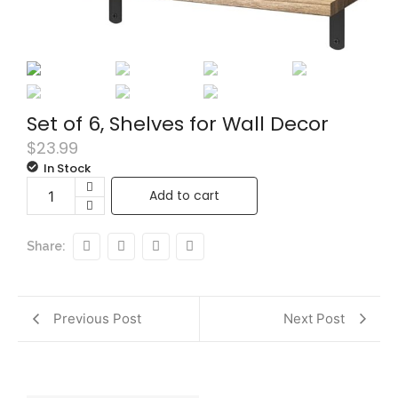
Set of 6, Shelves for Wall Decor
$
23.99
In Stock
Add to cart
Share:
Previous Post
Next Post