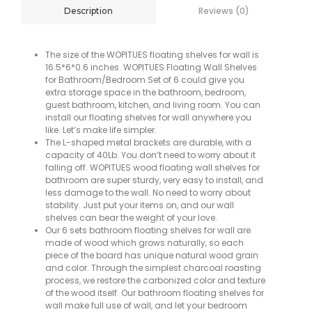
Reviews (0)
Description
The size of the WOPITUES floating shelves for wall is
16.5*6*0.6 inches. WOPITUES Floating Wall Shelves
for Bathroom/Bedroom Set of 6 could give you
extra storage space in the bathroom, bedroom,
guest bathroom, kitchen, and living room. You can
install our floating shelves for wall anywhere you
like. Let’s make life simpler.
The L-shaped metal brackets are durable, with a
capacity of 40Lb. You don’t need to worry about it
falling off. WOPITUES wood floating wall shelves for
bathroom are super sturdy, very easy to install, and
less damage to the wall. No need to worry about
stability. Just put your items on, and our wall
shelves can bear the weight of your love.
Our 6 sets bathroom floating shelves for wall are
made of wood which grows naturally, so each
piece of the board has unique natural wood grain
and color. Through the simplest charcoal roasting
process, we restore the carbonized color and texture
of the wood itself. Our bathroom floating shelves for
wall make full use of wall, and let your bedroom