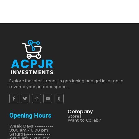
Explore the latest trends in gardening and get inspired to
revamp your outdoor space.
Company
Opening Hours
Stores
Want to Collab?
Week Days ----------
9:00 am - 6:00 pm
Saturday------------
-9:00 am - 5:00 pm