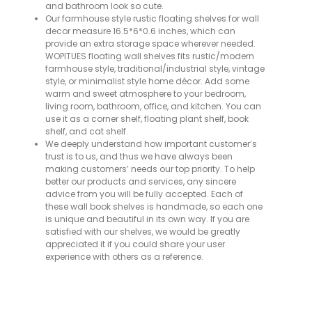
and bathroom look so cute.
Our farmhouse style rustic floating shelves for wall
decor measure 16.5*6*0.6 inches, which can
provide an extra storage space wherever needed.
WOPITUES floating wall shelves fits rustic/modern
farmhouse style, traditional/industrial style, vintage
style, or minimalist style home décor. Add some
warm and sweet atmosphere to your bedroom,
living room, bathroom, office, and kitchen. You can
use it as a corner shelf, floating plant shelf, book
shelf, and cat shelf.
We deeply understand how important customer’s
trust is to us, and thus we have always been
making customers’ needs our top priority. To help
better our products and services, any sincere
advice from you will be fully accepted. Each of
these wall book shelves is handmade, so each one
is unique and beautiful in its own way. If you are
satisfied with our shelves, we would be greatly
appreciated it if you could share your user
experience with others as a reference.