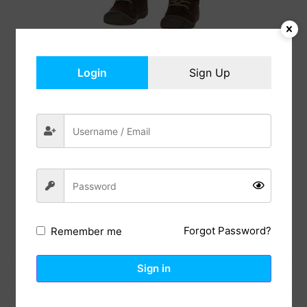
Login
Sign Up
Ride-Along Costume
$
46.99
In Stock
Add to cart
Share:
Forgot Password?
Remember me
Sign in
Previous Post
Next Post