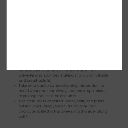
Reviews (0)
Description
One size fits most. Dress your child up in this
costume and watch as they light up with joy being
able to show off their favorite Cars character.
Your little one will have a blast transforming into the
world’s best backwards driver in this officially
licensed Mater costume that’s all kinds of adorable!
This costume includes a ride-along outfit with
adjustable straps and a hat. It’s made from
polyester and spandex materials for a comfortable
and breathable fit.
Take extra caution when cleaning this product to
avoid wear and tear. Always be sure to spot clean
to prolong the life of the costume.
This costume is imported. Shoes, shirt, and pants
not included. Bring your child’s favorite Pixar
character to life this Halloween with this ride-along
outfit!