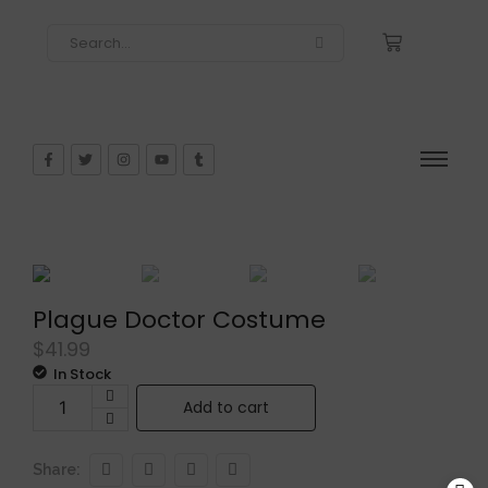
Plague Doctor Costume
$
41.99
In Stock
Add to cart
Share: