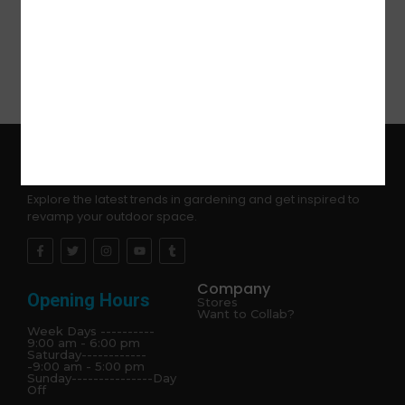
Explore the latest trends in gardening and get inspired to
revamp your outdoor space.
Company
Opening Hours
Stores
Want to Collab?
Week Days ----------
9:00 am - 6:00 pm
Saturday------------
-9:00 am - 5:00 pm
Sunday---------------Day
Off