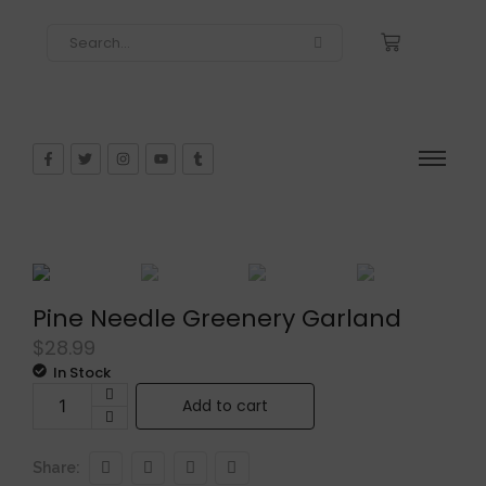
Pine Needle Greenery Garland
$
28.99
In Stock
Add to cart
Share: