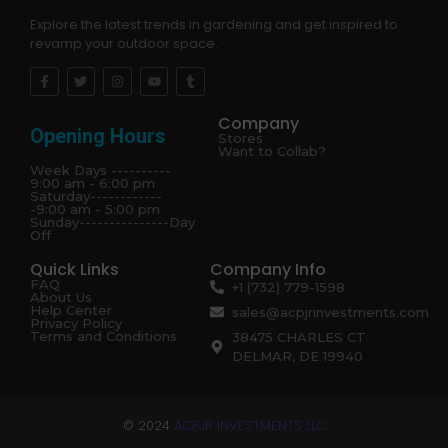
Explore the latest trends in gardening and get inspired to
revamp your outdoor space.
Company
Opening Hours
Stores
Want to Collab?
Week Days ----------
9:00 am - 6:00 pm
Saturday------------
-9:00 am - 5:00 pm
Sunday---------------Day
Off
Quick Links
Company Info
FAQ
+1 (732) 779-1598
About Us
Help Center
sales@acpjrinvestments.com
Privacy Policy
Terms and Conditions
38475 CHARLES CT
DELMAR, DE 19940
© 2024
ACPJR INVESTMENTS LLC