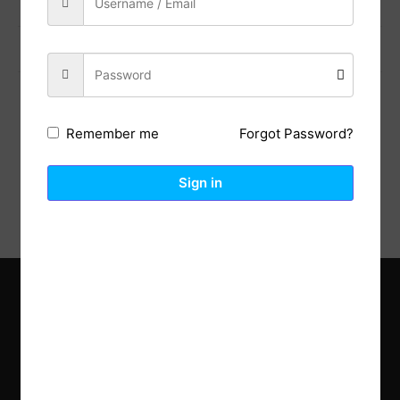
Previous Post
Next Post
Forgot Password?
Remember me
Description
Reviews (0)
Sign in
Explore the latest trends in gardening and get inspired to
revamp your outdoor space.