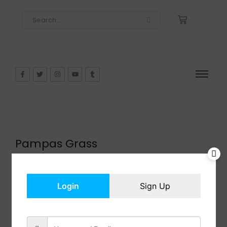
Pampas Grass
$
101.98
In Stock
Add to cart
Login
Sign Up
Share: