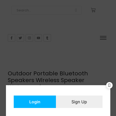
Outdoor Portable Bluetooth
Speakers Wireless Speaker
Waterproof
$
39.99
In Stock
Login
Sign Up
Add to cart