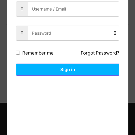
Share:
Previous Post
Next Post
Forgot Password?
Remember me
Description
Reviews (0)
Sign in
Explore the latest trends in gardening and get inspired to
revamp your outdoor space.