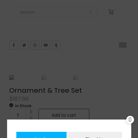
Ornament & Tree Set
$
187.99
In Stock
Add to cart
Share: