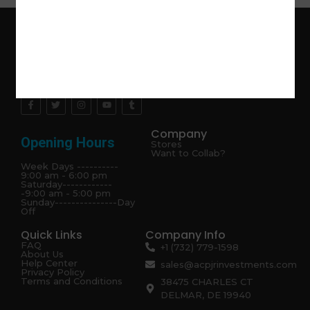
Explore the latest trends in gardening and get inspired to
revamp your outdoor space.
Company
Opening Hours
Stores
Want to Collab?
Week Days ----------
9:00 am - 6:00 pm
Saturday------------
-9:00 am - 5:00 pm
Sunday---------------Day
Off
Quick Links
Company Info
FAQ
+1 (732) 779-1598
About Us
Help Center
sales@acpjrinvestments.com
Privacy Policy
Terms and Conditions
38475 CHARLES CT
DELMAR, DE 19940