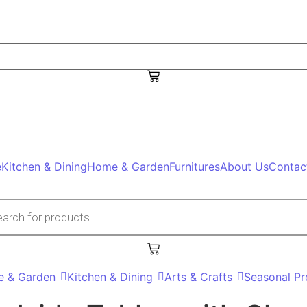
e
Kitchen & Dining
Home & Garden
Furnitures
About Us
Contac
 search
 & Garden
Kitchen & Dining
Arts & Crafts
Seasonal Pr