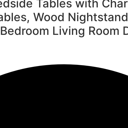
edside Tables with Char
ables, Wood Nightstands
Bedroom Living Room D