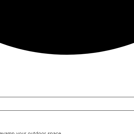
 Charging Station, Rattan End Tables, Bed Side Tables, Wo
 revamp your outdoor space.