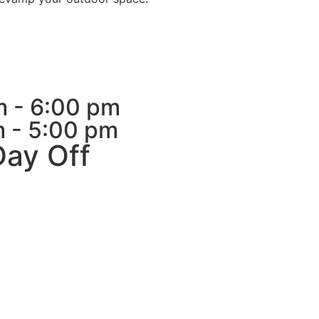
m - 6:00 pm
m - 5:00 pm
Day Off