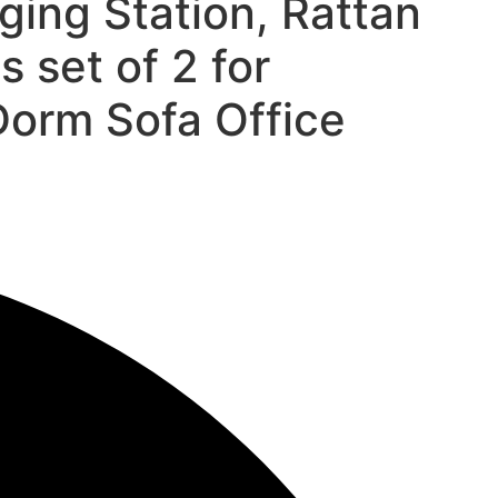
ging Station, Rattan
 set of 2 for
orm Sofa Office