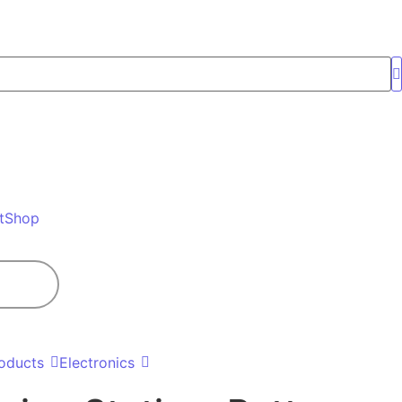
t
Shop
oducts
Electronics