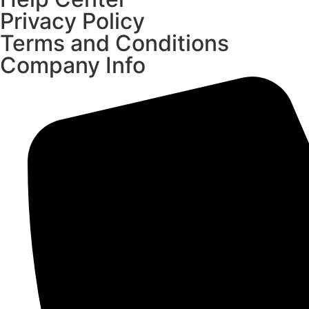
Privacy Policy
Terms and Conditions
Company Info