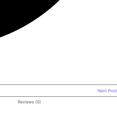
od Nightstands set of 2 for Farmhouse Kids' Room Bedroom
Next Post
Reviews (0)