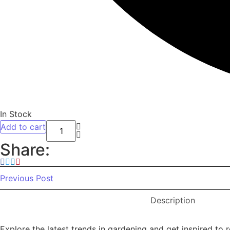
In Stock
Add to cart
Night stand Set of 2, Bedside Tables with
Share:
Previous Post
Description
Explore the latest trends in gardening and get inspired to