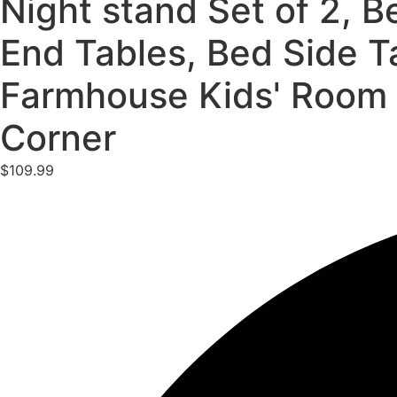
Night stand Set of 2, B
End Tables, Bed Side T
Farmhouse Kids' Room 
Corner
$
109.99