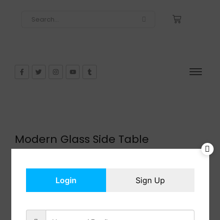
Modern Glass Side Table
$
91.99
In Stock
Add to cart
Login
Sign Up
Share: