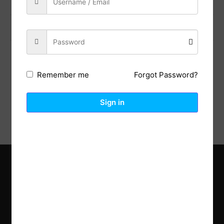
Previous Post
Next Post
Forgot Password?
Remember me
Description
Reviews (0)
Sign in
Explore the latest trends in gardening and get inspired to
revamp your outdoor space.