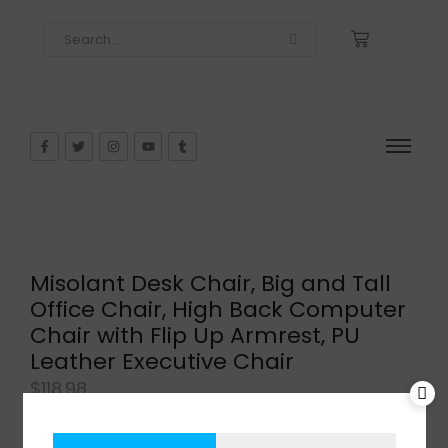
Misolant Desk Chair, Big and Tall
Office Chair, High Back Computer
Chair with Flip Up Armrest, PU
Leather Executive Chair
$
118.98
In Stock
Add to cart