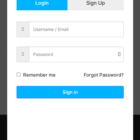
Login
Sign Up
Share:
Previous Post
Next Post
Description
Reviews (0)
Forgot Password?
Remember me
Sign in