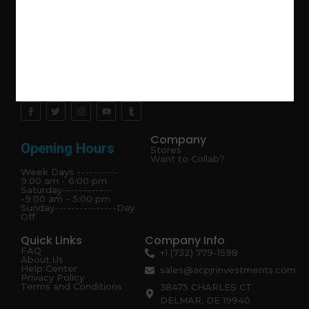
Explore the latest trends in gardening and get inspired to
revamp your outdoor space.
Company
Opening Hours
Stores
Want to Collab?
Week Days ----------
9:00 am - 6:00 pm
Saturday------------
-9:00 am - 5:00 pm
Sunday---------------Day
Off
Quick Links
Company Info
FAQ
+1 (732) 779-1598
About Us
Help Center
sales@acpjrinvestments.com
Privacy Policy
Terms and Conditions
38475 CHARLES CT
DELMAR, DE 19940