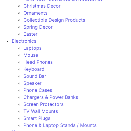
Christmas Decor
Ornaments
Collectible Design Products
Spring Decor
Easter
Electronics
Laptops
Mouse
Head Phones
Keyboard
Sound Bar
Speaker
Phone Cases
Chargers & Power Banks
Screen Protectors
TV Wall Mounts
Smart Plugs
Phone & Laptop Stands / Mounts