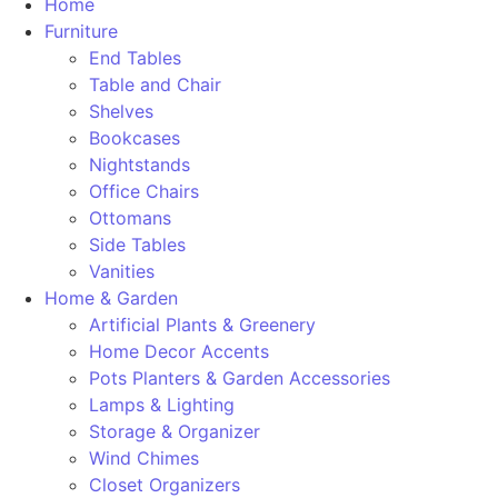
Home
Furniture
End Tables
Table and Chair
Shelves
Bookcases
Nightstands
Office Chairs
Ottomans
Side Tables
Vanities
Home & Garden
Artificial Plants & Greenery
Home Decor Accents
Pots Planters & Garden Accessories
Lamps & Lighting
Storage & Organizer
Wind Chimes
Closet Organizers