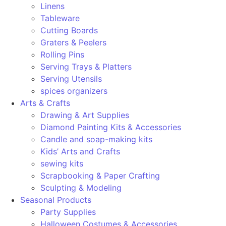
Linens
Tableware
Cutting Boards
Graters & Peelers
Rolling Pins
Serving Trays & Platters
Serving Utensils
spices organizers
Arts & Crafts
Drawing & Art Supplies
Diamond Painting Kits & Accessories
Candle and soap-making kits
Kids’ Arts and Crafts
sewing kits
Scrapbooking & Paper Crafting
Sculpting & Modeling
Seasonal Products
Party Supplies
Halloween Costumes & Accessories