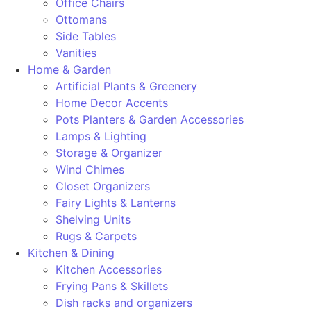
Office Chairs
Ottomans
Side Tables
Vanities
Home & Garden
Artificial Plants & Greenery
Home Decor Accents
Pots Planters & Garden Accessories
Lamps & Lighting
Storage & Organizer
Wind Chimes
Closet Organizers
Fairy Lights & Lanterns
Shelving Units
Rugs & Carpets
Kitchen & Dining
Kitchen Accessories
Frying Pans & Skillets
Dish racks and organizers