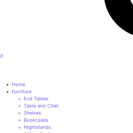
0
Home
Furniture
End Tables
Table and Chair
Shelves
Bookcases
Nightstands