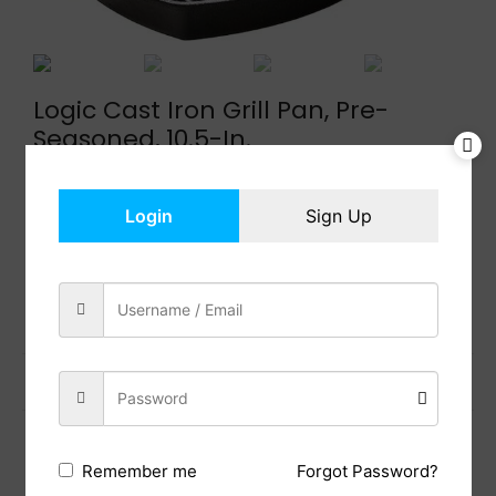
Logic Cast Iron Grill Pan, Pre-
Seasoned, 10.5-In.
$
38.99
In Stock
Login
Sign Up
Add to cart
Share:
Previous Post
Next Post
Forgot Password?
Remember me