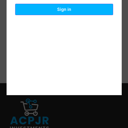
Reviews (0)
Description
Sign in
Lodge Logic, 10.5″, Pre-Seasoned Cast Iron Grill Pan,
Ready To Use Right Out Of The Box, No Seasoning
Required, Electrostatically Coated With A Proprietary
Vegetable Oil & Cured At High Temperatures To
Allow The Oil To Deeply Penetrate The Surface Of