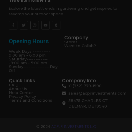
Explore the latest trends in gardening and get inspired to
revamp your outdoor space.
Company
Opening Hours
Stores
Want to Collab?
Week Days ----------
9:00 am - 6:00 pm
Saturday------------
-9:00 am - 5:00 pm
Sunday---------------Day
Off
Quick Links
Company Info
FAQ
+1 (732) 779-1598
About Us
Help Center
sales@acpjrinvestments.com
Privacy Policy
Terms and Conditions
38475 CHARLES CT
DELMAR, DE 19940
© 2024
ACPJR INVESTMENTS LLC