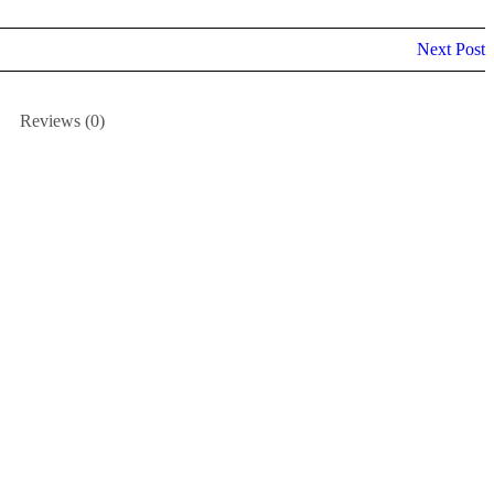
Next Post
Reviews (0)