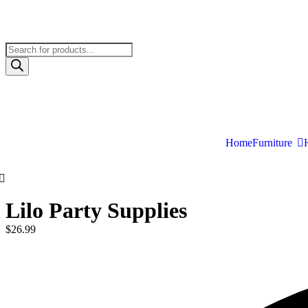
Home
Furniture
Lilo Party Supplies
$
26.99