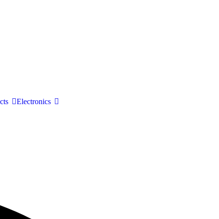
cts
Electronics