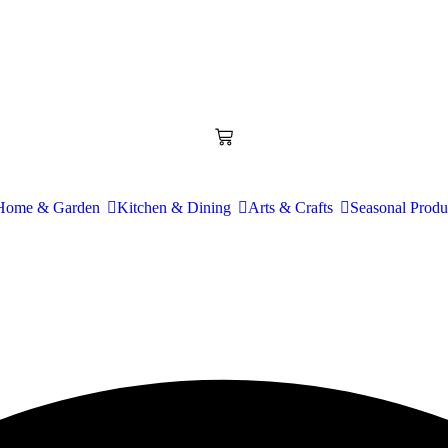
Home & Garden
Kitchen & Dining
Arts & Crafts
Seasonal Produ