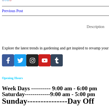
Previous Post
Description
Explore the latest trends in gardening and get inspired to revamp your
Opening Hours
Week Days ---------- 9:00 am - 6:00 pm
Saturday-------------9:00 am - 5:00 pm
Sunday---------------Day Off