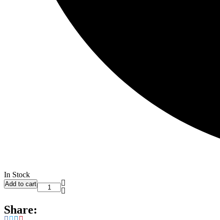
In Stock
Add to cart
Share: