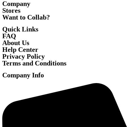
Company
Stores
Want to Collab?
Quick Links
FAQ
About Us
Help Center
Privacy Policy
Terms and Conditions
Company Info