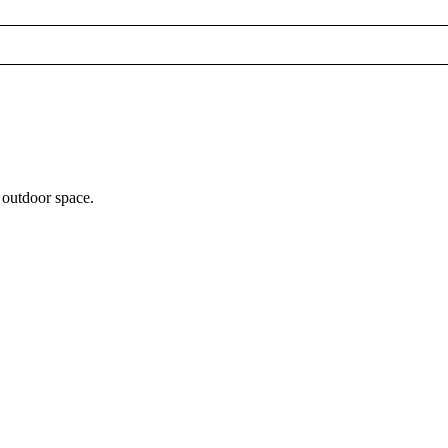
 outdoor space.