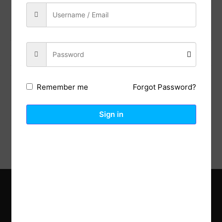
Share:
Previous Post
Next Post
Forgot Password?
Remember me
Description
Reviews (0)
Sign in
Explore the latest trends in gardening and get inspired to
revamp your outdoor space.