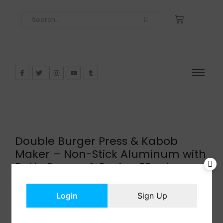
Double Burger Press & Kabob
Maker – Non-Stick Aluminum with
Patty Papers & Recipe EBook
$
29.95
In Stock
Login
Sign Up
Add to cart