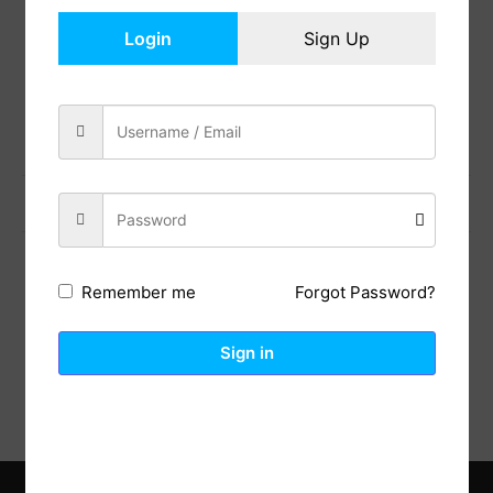
In Stock
Login
Sign Up
Add to cart
Share:
Previous Post
Next Post
Forgot Password?
Remember me
Description
Reviews (0)
Sign in