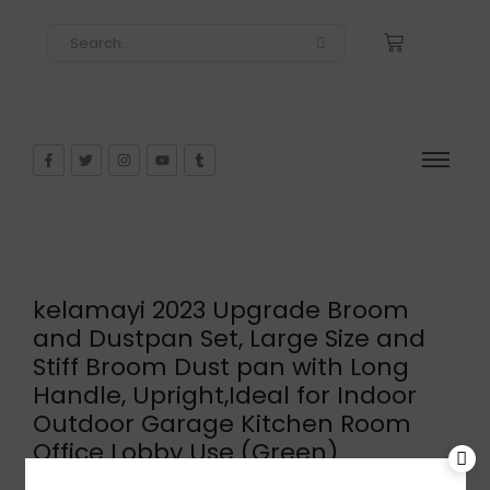
kelamayi 2023 Upgrade Broom
and Dustpan Set, Large Size and
Stiff Broom Dust pan with Long
Handle, Upright,Ideal for Indoor
Outdoor Garage Kitchen Room
Office Lobby Use (Green)
$
31.25