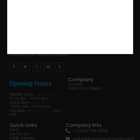
Explore the latest trends in gardening and get inspired to
revamp your outdoor space.
Company
Opening Hours
Stores
Want to Collab?
Week Days ----------
9:00 am - 6:00 pm
Saturday------------
-9:00 am - 5:00 pm
Sunday---------------Day
Off
Quick Links
Company Info
FAQ
+1 (732) 779-1598
About Us
Help Center
sales@acpjrinvestments.com