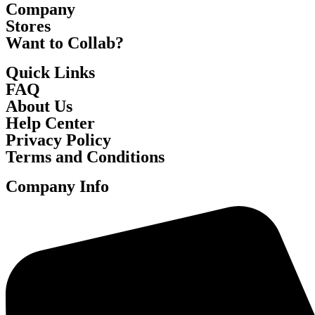
Company
Stores
Want to Collab?
Quick Links
FAQ
About Us
Help Center
Privacy Policy
Terms and Conditions
Company Info