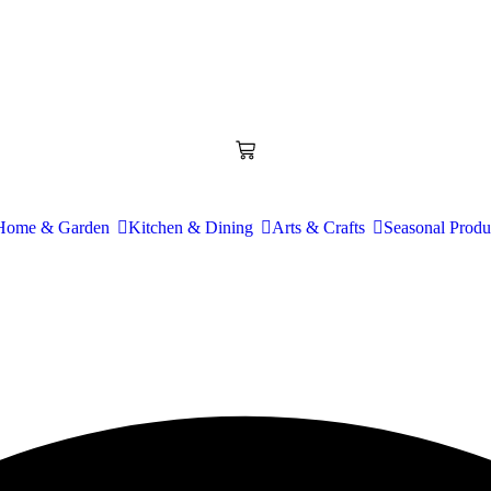
Home & Garden
Kitchen & Dining
Arts & Crafts
Seasonal Produ