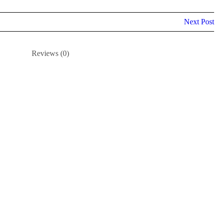
Next Post
Reviews (0)