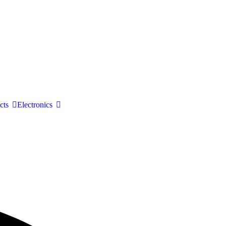
cts
Electronics