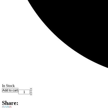
In Stock
Add to cart
Share: