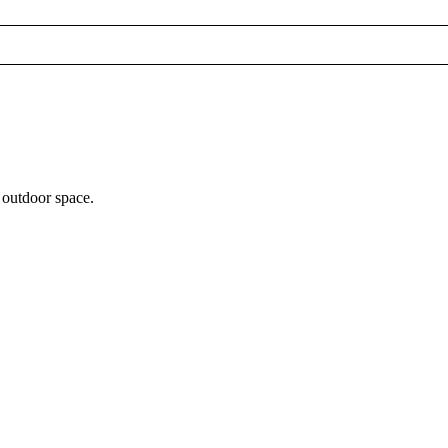
 outdoor space.