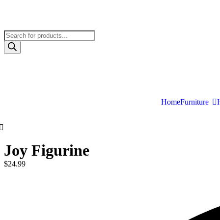
Home
Furniture
Joy Figurine
$
24.99