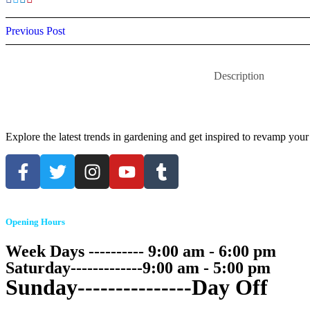
Previous Post
Description
Explore the latest trends in gardening and get inspired to revamp your
Opening Hours
Week Days ---------- 9:00 am - 6:00 pm
Saturday-------------9:00 am - 5:00 pm
Sunday---------------Day Off