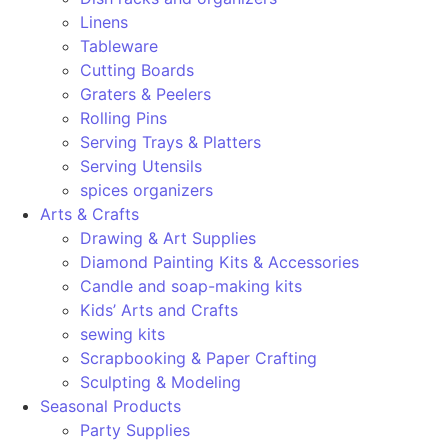
Linens
Tableware
Cutting Boards
Graters & Peelers
Rolling Pins
Serving Trays & Platters
Serving Utensils
spices organizers
Arts & Crafts
Drawing & Art Supplies
Diamond Painting Kits & Accessories
Candle and soap-making kits
Kids’ Arts and Crafts
sewing kits
Scrapbooking & Paper Crafting
Sculpting & Modeling
Seasonal Products
Party Supplies