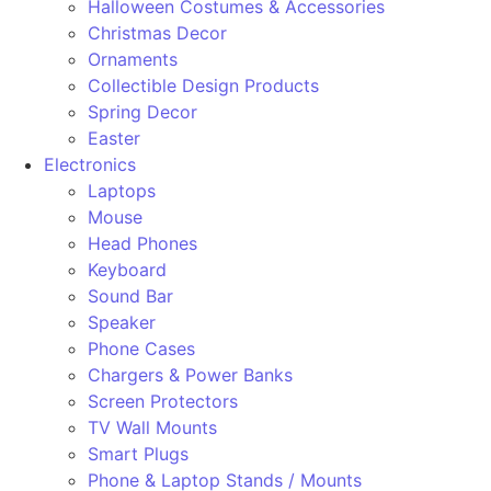
Halloween Costumes & Accessories
Christmas Decor
Ornaments
Collectible Design Products
Spring Decor
Easter
Electronics
Laptops
Mouse
Head Phones
Keyboard
Sound Bar
Speaker
Phone Cases
Chargers & Power Banks
Screen Protectors
TV Wall Mounts
Smart Plugs
Phone & Laptop Stands / Mounts