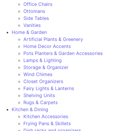
Office Chairs
Ottomans
Side Tables
Vanities
Home & Garden
Artificial Plants & Greenery
Home Decor Accents
Pots Planters & Garden Accessories
Lamps & Lighting
Storage & Organizer
Wind Chimes
Closet Organizers
Fairy Lights & Lanterns
Shelving Units
Rugs & Carpets
Kitchen & Dining
Kitchen Accessories
Frying Pans & Skillets
Dish racks and organizers