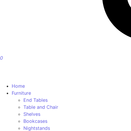
0
Home
Furniture
End Tables
Table and Chair
Shelves
Bookcases
Nightstands