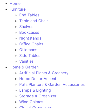
Home
Furniture
End Tables
Table and Chair
Shelves
Bookcases
Nightstands
Office Chairs
Ottomans
Side Tables
Vanities
Home & Garden
Artificial Plants & Greenery
Home Decor Accents
Pots Planters & Garden Accessories
Lamps & Lighting
Storage & Organizer
Wind Chimes
Closet Organizers