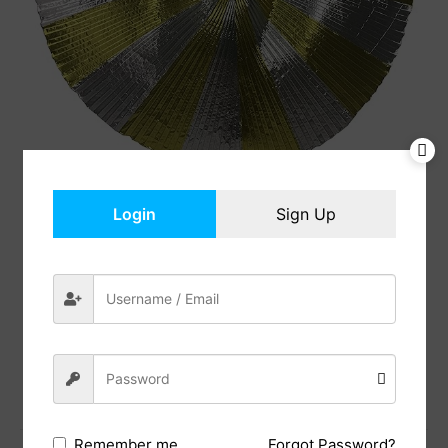
Login
Sign Up
Isis Wings with Sticks
$
21.99
In Stock
Add to cart
Share:
Forgot Password?
Remember me