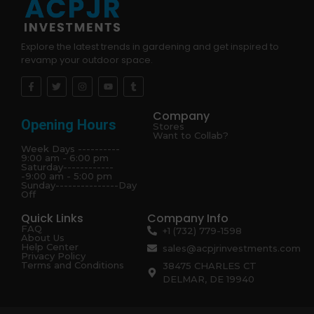
Explore the latest trends in gardening and get inspired to
revamp your outdoor space.
Company
Opening Hours
Stores
Want to Collab?
Week Days ----------
9:00 am - 6:00 pm
Saturday------------
-9:00 am - 5:00 pm
Sunday---------------Day
Off
Quick Links
Company Info
FAQ
+1 (732) 779-1598
About Us
Help Center
sales@acpjrinvestments.com
Privacy Policy
Terms and Conditions
38475 CHARLES CT
DELMAR, DE 19940