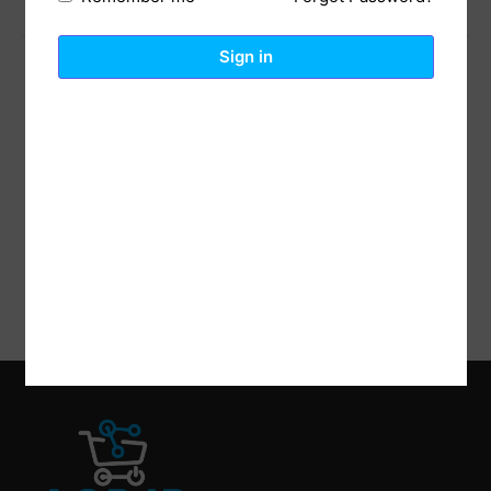
Previous Post
Next Post
Sign in
Reviews (0)
Description
polyester