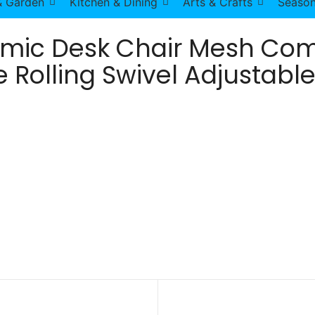
 Garden
Kitchen & Dining
Arts & Crafts
Season
omic Desk Chair Mesh Com
 Rolling Swivel Adjustable
 Chair with Lumbar Support Armrest Executive Rolling Sw