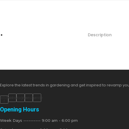
Description
Explore the latest trends in gardening and get inspired to revamp yo
cebook-
Twitter
Instagram
Youtube
Tumblr
f
Opening Hours
Week Days ---------- 9:00 am - 6:00 pm