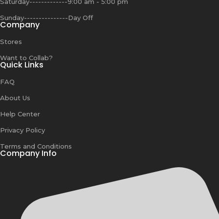
Saturday-------------9:00 am - 5:00 pm
Sunday---------------Day Off
Company
Stores
Want to Collab?
Quick Links
FAQ
About Us
Help Center
Privacy Policy
Terms and Conditions
Company Info