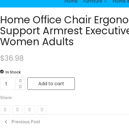
Home
Furniture
Home &
Home Office Chair Ergon
Support Armrest Executive
Women Adults
$
36.98
In Stock
Add to cart
Home Office Chair Ergonomic Desk Chair Mesh Computer
Share:
Previous Post