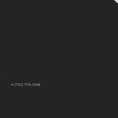
+1 (732) 779-1598