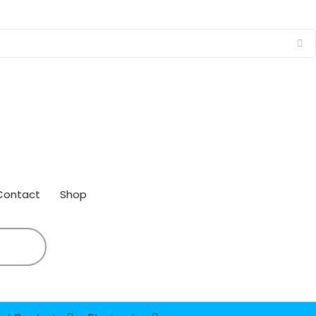
Contact
Shop