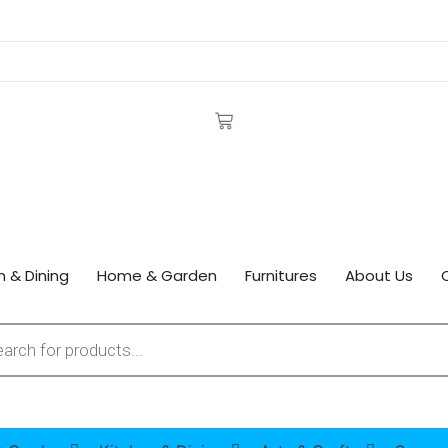
n & Dining
Home & Garden
Furnitures
About Us
 search