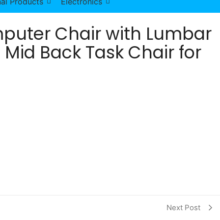
al Products
Electronics
puter Chair with Lumbar
 Mid Back Task Chair for
ivel Adjustable Mid Back Task Chair for Women Adults qu
Next Post