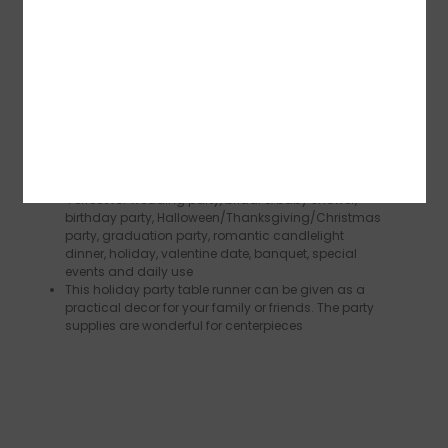
length and shape according to your needs.You
can use these table runners to decorate your rooms
or for all kinds of DIY projects.The quantity is
sufficient to meet your decoration needs for daily
life or holidays
The metal foil printing exudes a subtle luster, add
some luxury shimmer to your table with this
wedding table runner very unique bringing an extra
layer of glamour to your party. The modern chic
look appearances can easily catch the eyes of your
guests
Perfect for wedding party, bridal & baby shower,
birthday party, Halloween/Thanksgiving/Christmas
party, graduation party, romantic candlelight
dinner, holiday, valentine date, banquet, special
events and daily use
This holiday party table runner can be given as a
practical decor for your family or friends. The party
supplies are wonderful for centerpieces