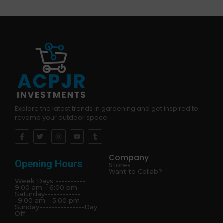
Explore the latest trends in gardening and get inspired to
revamp your outdoor space.
Company
Opening Hours
Stores
Want to Collab?
Week Days ----------
9:00 am - 6:00 pm
Saturday------------
-9:00 am - 5:00 pm
Sunday---------------Day
Off