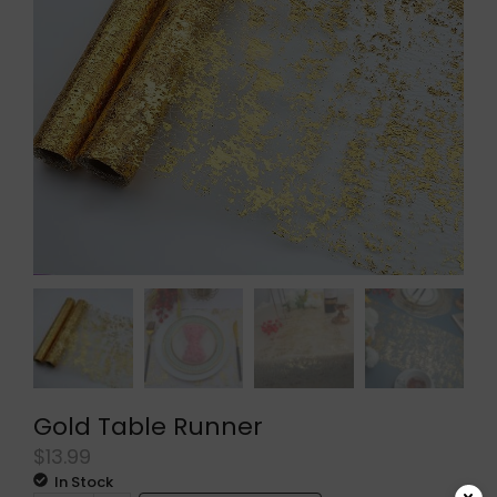
Gold Table Runner
$
13.99
In Stock