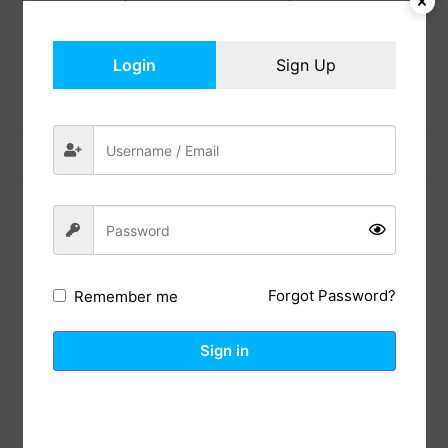
Add to cart
Login
Sign Up
Share:
Previous Post
Next Post
Reviews (0)
Description
Forgot Password?
Remember me
Polyester
Stylized polyester netting with metallic gold foil,
Sign in
easy care and long-lasting durability. Size – Width
11 inch x length 108 inch (2 PCS) .It can satisfy your
daily use for most tables. Ramp up the glam with
this shimmering gold runner
The gold glitter table runner can be cut to any