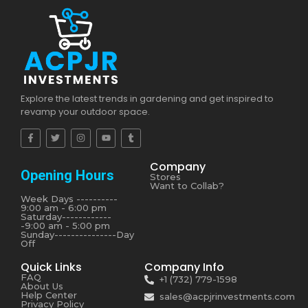
Explore the latest trends in gardening and get inspired to
revamp your outdoor space.
Company
Opening Hours
Stores
Want to Collab?
Week Days ----------
9:00 am - 6:00 pm
Saturday------------
-9:00 am - 5:00 pm
Sunday---------------Day
Off
Quick Links
Company Info
FAQ
+1 (732) 779-1598
About Us
Help Center
sales@acpjrinvestments.com
Privacy Policy