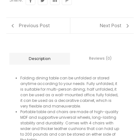
Share:
Previous Post
Next Post
Reviews (0)
Description
Folding dining table can be unfolded or stored
anytime according to your needs. Fully unfolded, it
is suitable for multi-person dining; half unfolded, it
can be used as a wall-mounted office; fully folded,
it can be used as a decorative cabinet, which is
very flexible and maneuverable.
Portable table and chairs are made of high-quality
MDF and supportive universal wheels, long-lasting
stability and durability. Comes with 4 chairs with
wider and thicker leather cushions that can hold up
to 200 pounds and can be stored on either side of
the table.