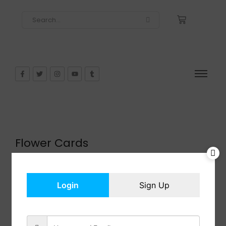
Flower Cards
$
8.99
In Stock
Add to cart
Login
Sign Up
Share: