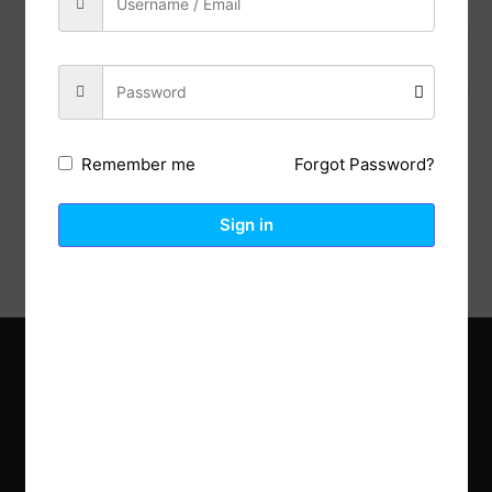
Previous Post
Next Post
Forgot Password?
Remember me
Description
Reviews (0)
Sign in
Explore the latest trends in gardening and get inspired to
revamp your outdoor space.