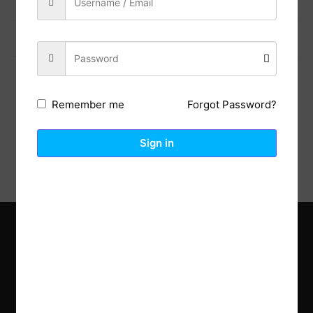
Previous Post
Next Post
Forgot Password?
Remember me
Description
Reviews (0)
Sign in
Explore the latest trends in gardening and get inspired to
revamp your outdoor space.