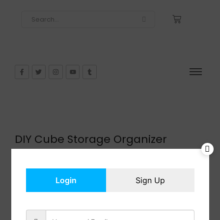
DIY Cube Storage Organizer
$
44.99
In Stock
Add to cart
Login
Sign Up
Share: