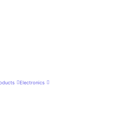
oducts
Electronics