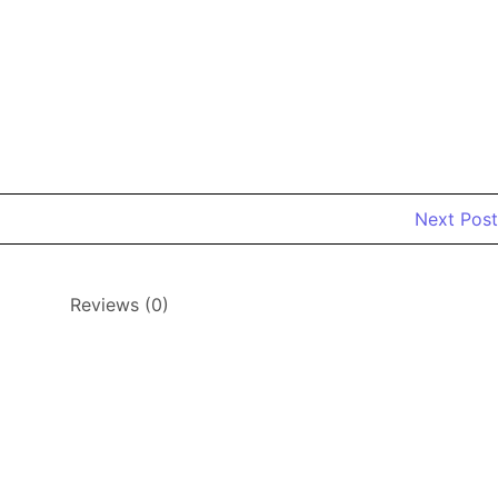
Next Post
Reviews (0)