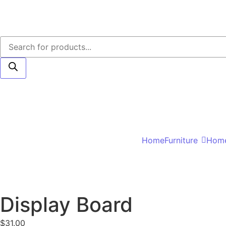
Home
Furniture
Home
Display Board
$
31.00