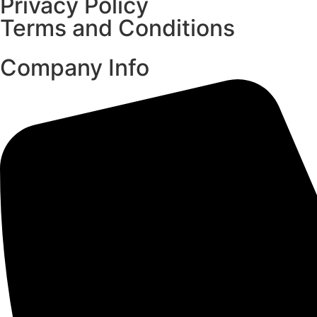
Privacy Policy
Terms and Conditions
Company Info