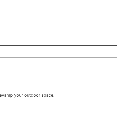
 revamp your outdoor space.