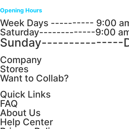
Opening Hours
Week Days ---------- 9:00 a
Saturday-------------9:00 a
Sunday---------------
Company
Stores
Want to Collab?
Quick Links
FAQ
About Us
Help Center