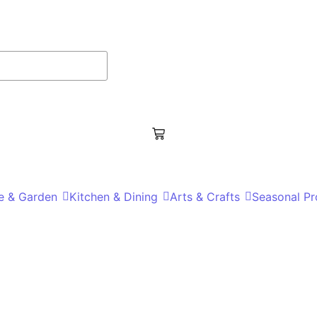
 & Garden
Kitchen & Dining
Arts & Crafts
Seasonal Pr