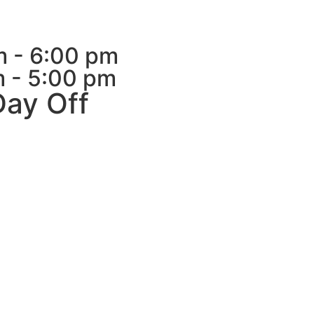
m - 6:00 pm
m - 5:00 pm
Day Off