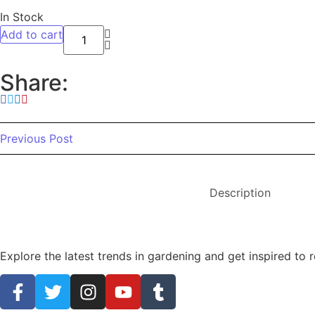
In Stock
Add to cart
Share:
Previous Post
Description
Explore the latest trends in gardening and get inspired to