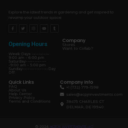
Explore the latest trends in gardening and get inspired to
revamp your outdoor space.
Company
Opening Hours
Stores
Want to Collab?
Week Days ----------
9:00 am - 6:00 pm
Saturday------------
-9:00 am - 5:00 pm
Sunday---------------Day
Off
Quick Links
Company Info
FAQ
+1 (732) 779-1598
About Us
Help Center
sales@acpjrinvestments.com
Privacy Policy
Terms and Conditions
38475 CHARLES CT
DELMAR, DE 19940
© 2024
ACPJR INVESTMENTS LLC