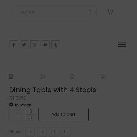
Dining Table with 4 Stools
$
113.99
In Stock
Add to cart
Share: