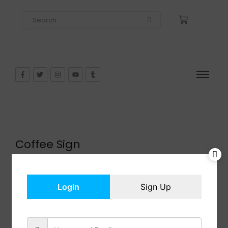
Coffee Sign
$
13.99
In Stock
Add to cart
Login
Sign Up
Share: