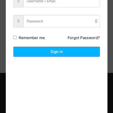
Previous Post
Next Post
Forgot Password?
Remember me
Description
Reviews (0)
Sign in
Explore the latest trends in gardening and get inspired to
revamp your outdoor space.