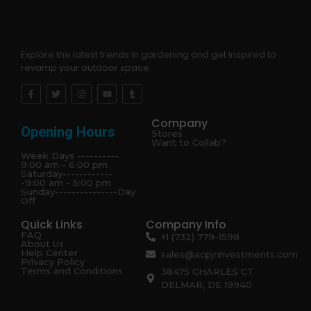
Explore the latest trends in gardening and get inspired to
revamp your outdoor space.
Company
Opening Hours
Stores
Want to Collab?
Week Days ----------
9:00 am - 6:00 pm
Saturday------------
-9:00 am - 5:00 pm
Sunday---------------Day
Off
Quick Links
Company Info
FAQ
+1 (732) 779-1598
About Us
Help Center
sales@acpjrinvestments.com
Privacy Policy
Terms and Conditions
38475 CHARLES CT
DELMAR, DE 19940