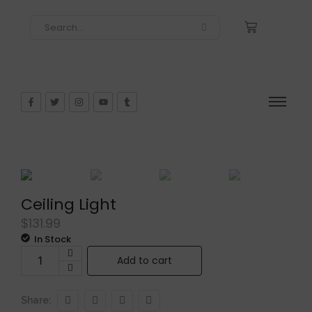
Ceiling Light
$
131.99
In Stock
Add to cart
Share: