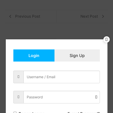
Previous Post
Next Post
Reviews (0)
Description
Login
Sign Up
This lamps for living room is composed of 9 pieces
of black high quality high temperature resistant
acrylic , spread out from inside to outside, like a
flower blooming in the night, beautiful, romantic,
three-tone light 3000-6000K, equipped with a
remote control, is a popular choice for modern
home decoration.
The dining room light fixture come with a remote
control and three tones of light: white light,neutral
light and warm light, you can switch the light
atmosphere you want anytime and anywhere.
The lotus lamp H4.7″W31.5″ maximum 60W