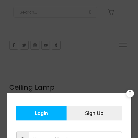
Ceiling Lamp
$
121.99
In Stock
Add to cart
Login
Sign Up
Share: