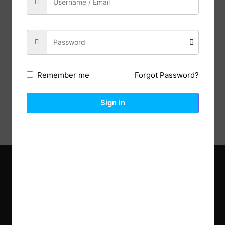
Previous Post
Next Post
Forgot Password?
Remember me
Description
Reviews (0)
Sign in
Explore the latest trends in gardening and get inspired to
revamp your outdoor space.