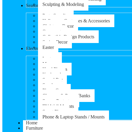
Sculpting & Modeling
Seasonal Products
Party Supplies
Halloween Costumes & Accessories
Christmas Decor
Ornaments
Collectible Design Products
Spring Decor
Easter
Electronics
Laptops
Mouse
Head Phones
Keyboard
Sound Bar
Speaker
Phone Cases
Chargers & Power Banks
Screen Protectors
TV Wall Mounts
Smart Plugs
Phone & Laptop Stands / Mounts
Home
Furniture