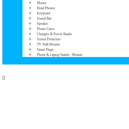
Mouse
Head Phones
Keyboard
Sound Bar
Speaker
Phone Cases
Chargers & Power Banks
Screen Protectors
TV Wall Mounts
Smart Plugs
Phone & Laptop Stands / Mounts