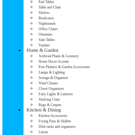
End Tables
Table and Chair
Shelves
Bookcases
Nightstands
Office Chairs
Ottomans
Side Tables
Vanities
Home & Garden
Artificial Plants & Greenery
Home Decor Accents
Pots Planters & Garden Accessories
Lamps & Lighting
Storage & Organizer
Wind Chimes
Closet Organizers
Fairy Lights & Lanterns
Shelving Units
Rugs & Carpets
Kitchen & Dining
Kitchen Accessories
Frying Pans & Skillets
Dish racks and organizers
Linens