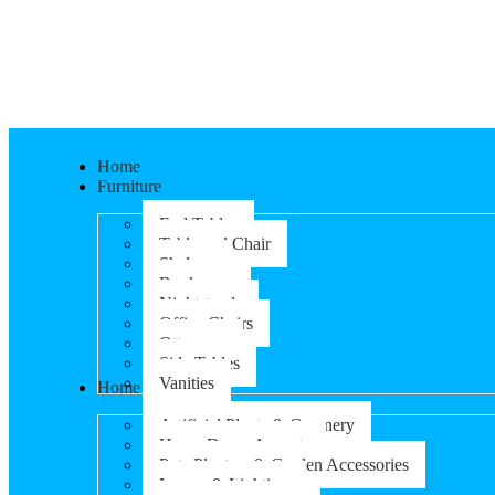
Home
Furniture
End Tables
Table and Chair
Shelves
Bookcases
Nightstands
Office Chairs
Ottomans
Side Tables
Vanities
Home & Garden
Artificial Plants & Greenery
Home Decor Accents
Pots Planters & Garden Accessories
Lamps & Lighting