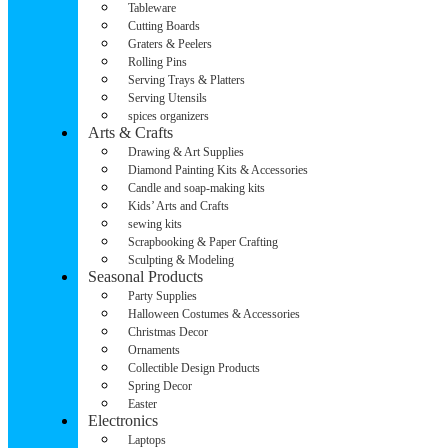
Tableware
Cutting Boards
Graters & Peelers
Rolling Pins
Serving Trays & Platters
Serving Utensils
spices organizers
Arts & Crafts
Drawing & Art Supplies
Diamond Painting Kits & Accessories
Candle and soap-making kits
Kids’ Arts and Crafts
sewing kits
Scrapbooking & Paper Crafting
Sculpting & Modeling
Seasonal Products
Party Supplies
Halloween Costumes & Accessories
Christmas Decor
Ornaments
Collectible Design Products
Spring Decor
Easter
Electronics
Laptops