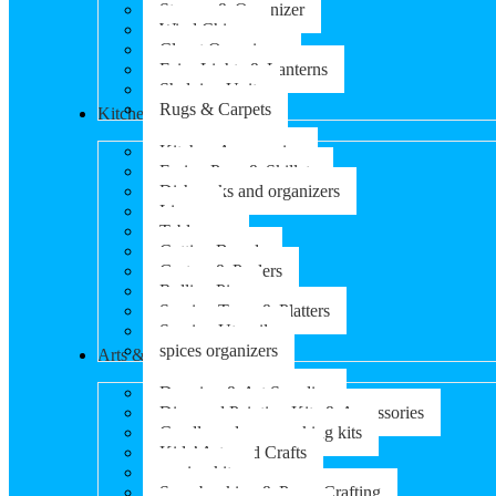
Storage & Organizer
Wind Chimes
Closet Organizers
Fairy Lights & Lanterns
Shelving Units
Rugs & Carpets
Kitchen & Dining
Kitchen Accessories
Frying Pans & Skillets
Dish racks and organizers
Linens
Tableware
Cutting Boards
Graters & Peelers
Rolling Pins
Serving Trays & Platters
Serving Utensils
spices organizers
Arts & Crafts
Drawing & Art Supplies
Diamond Painting Kits & Accessories
Candle and soap-making kits
Kids’ Arts and Crafts
sewing kits
Scrapbooking & Paper Crafting